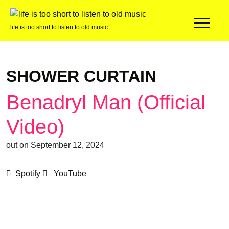
life is too short to listen to old music
SHOWER CURTAIN
Benadryl Man (Official
Video)
out on September 12, 2024
Spotify
YouTube