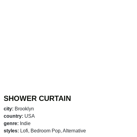
SHOWER CURTAIN
city:
Brooklyn
country:
USA
genre:
Indie
styles:
Lofi, Bedroom Pop, Alternative