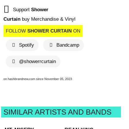
Support
Shower
Curtain
buy Merchandise & Vinyl
FOLLOW
SHOWER CURTAIN
ON
Spotify
Bandcamp
@showerrcurtain
on hashbrandnew.com since November 05, 2023
SIMILAR ARTISTS AND BANDS