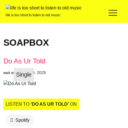
life is too short to listen to old music
SOAPBOX
Do As Ur Told
out on
March 19, 2025
Single
LISTEN TO
'DO AS UR TOLD'
ON
Spotify