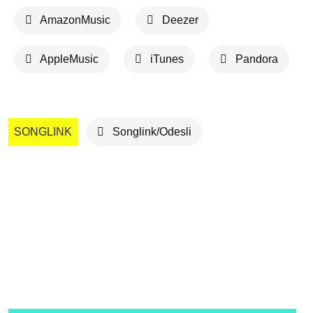
AmazonMusic
Deezer
AppleMusic
iTunes
Pandora
SONGLINK
Songlink/Odesli