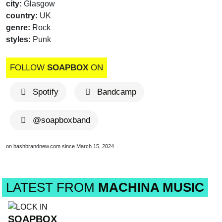
city:
Glasgow
country:
UK
genre:
Rock
styles:
Punk
FOLLOW
SOAPBOX
ON
Spotify
Bandcamp
@soapboxband
on hashbrandnew.com since March 15, 2024
LATEST FROM
MACHINA MUSIC
SOAPBOX