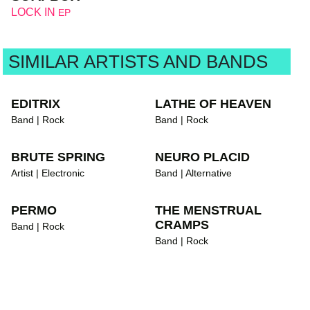
LOCK IN
EP
SIMILAR ARTISTS AND BANDS
EDITRIX
LATHE OF HEAVEN
Band | Rock
Band | Rock
BRUTE SPRING
NEURO PLACID
Artist | Electronic
Band | Alternative
PERMO
THE MENSTRUAL
CRAMPS
Band | Rock
Band | Rock