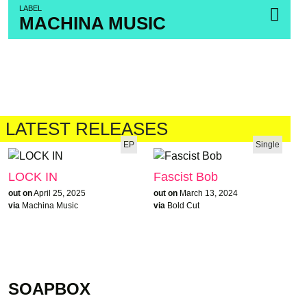
LABEL
MACHINA MUSIC
LATEST RELEASES
EP
Single
LOCK IN
Fascist Bob
out on
April 25, 2025
out on
March 13, 2024
via
Machina Music
via
Bold Cut
SOAPBOX