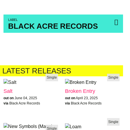
LABEL
BLACK ACRE RECORDS
LATEST RELEASES
Single
Single
Salt
Broken Entry
out on
June 04, 2025
out on
April 23, 2025
via
Black Acre Records
via
Black Acre Records
Single
Single