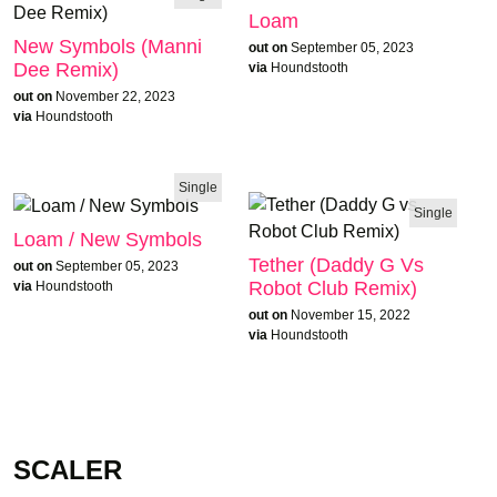
Loam
New Symbols (Manni
out on
September 05, 2023
Dee Remix)
via
Houndstooth
out on
November 22, 2023
via
Houndstooth
Single
Single
Loam / New Symbols
Tether (Daddy G Vs
out on
September 05, 2023
Robot Club Remix)
via
Houndstooth
out on
November 15, 2022
via
Houndstooth
SCALER