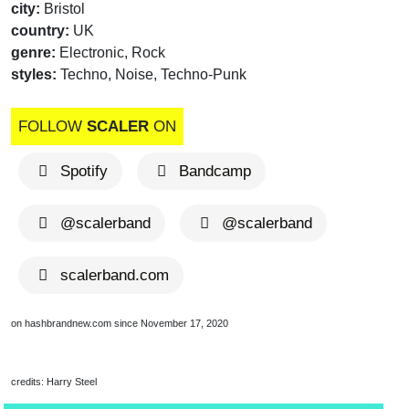
city:
Bristol
country:
UK
genre:
Electronic, Rock
styles:
Techno, Noise, Techno-Punk
FOLLOW
SCALER
ON
Spotify
Bandcamp
@scalerband
@scalerband
scalerband.com
on hashbrandnew.com since November 17, 2020
credits: Harry Steel