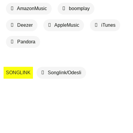
AmazonMusic
boomplay
Deezer
AppleMusic
iTunes
Pandora
SONGLINK
Songlink/Odesli