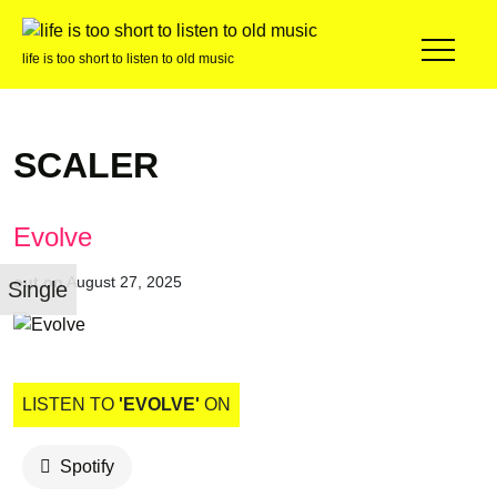
life is too short to listen to old music
SCALER
Evolve
out on
August 27, 2025
Single
LISTEN TO
'EVOLVE'
ON
Spotify