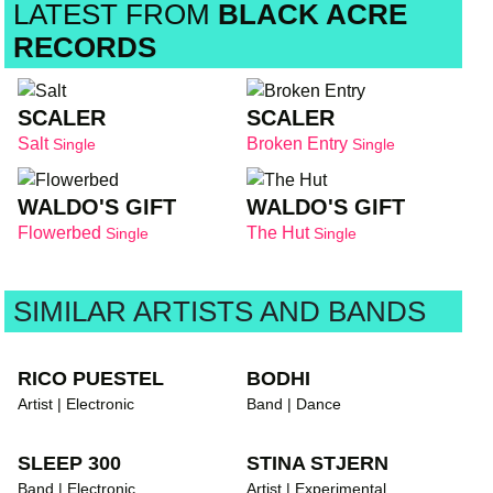
LATEST FROM
BLACK ACRE
RECORDS
SCALER
SCALER
Salt
Broken Entry
Single
Single
WALDO'S GIFT
WALDO'S GIFT
Flowerbed
The Hut
Single
Single
SIMILAR ARTISTS AND BANDS
RICO PUESTEL
BODHI
Artist | Electronic
Band | Dance
SLEEP 300
STINA STJERN
Band | Electronic
Artist | Experimental