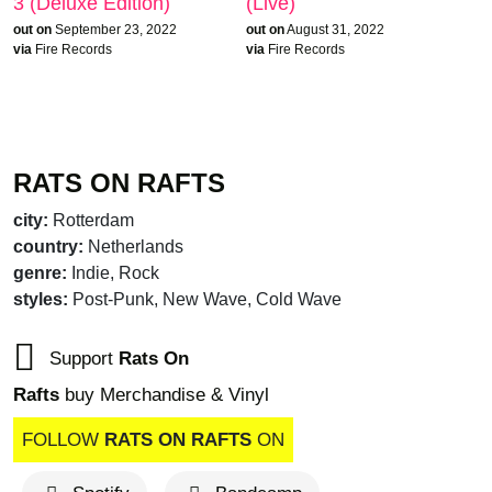
3 (Deluxe Edition)
(Live)
out on
September 23, 2022
out on
August 31, 2022
via
Fire Records
via
Fire Records
RATS ON RAFTS
city:
Rotterdam
country:
Netherlands
genre:
Indie, Rock
brandnew recom
styles:
Post-Punk, New Wave, Cold Wave
Support
Rats On
Rafts
buy Merchandise & Vinyl
FOLLOW
RATS ON RAFTS
ON