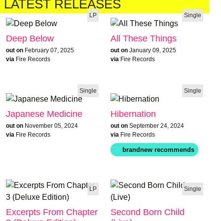
LATEST RELEASES
LP
Single
Deep Below
All These Things
out on
February 07, 2025
out on
January 09, 2025
via
Fire Records
via
Fire Records
Single
Single
Japanese Medicine
Hibernation
out on
November 05, 2024
out on
September 24, 2024
via
Fire Records
via
Fire Records
LP
Single
Excerpts From Chapter
Second Born Child