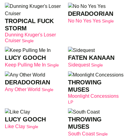
DERADOORIAN
TROPICAL FUCK
No No Yes Yes
Single
STORM
Dunning Kruger's Loser
Cruiser
Single
LUCY GOOCH
FATEN KANAAN
Keep Pulling Me In
Sidequest
Single
Single
DERADOORIAN
THROWING
MUSES
Any Other World
Single
Moonlight Concessions
LP
LUCY GOOCH
THROWING
MUSES
Like Clay
Single
South Coast
Single