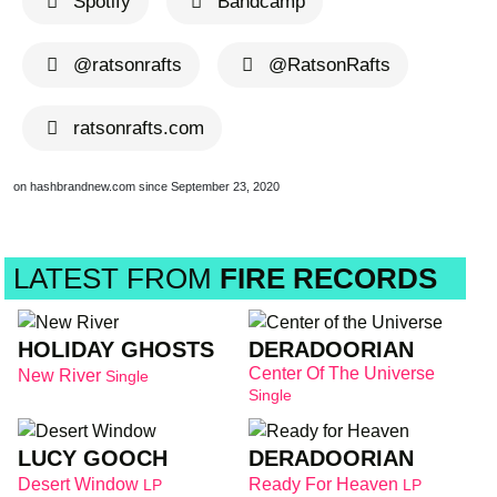
Spotify
Bandcamp
@ratsonrafts
@RatsonRafts
ratsonrafts.com
on hashbrandnew.com since September 23, 2020
LATEST FROM
FIRE RECORDS
HOLIDAY GHOSTS
DERADOORIAN
Center Of The Universe
New River
Single
Single
LUCY GOOCH
DERADOORIAN
Desert Window
Ready For Heaven
LP
LP