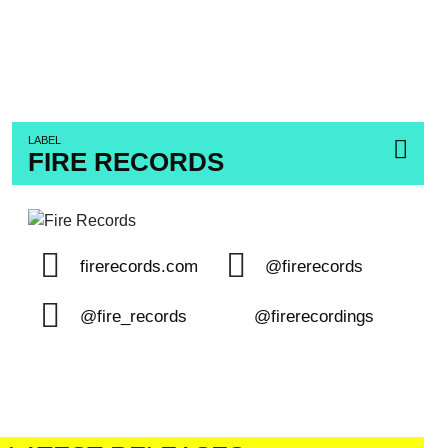
LABEL
FIRE RECORDS
firerecords.com
@firerecords
@fire_records
@firerecordings