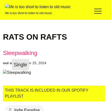
life is too short to listen to old music
RATS ON RAFTS
Sleepwalking
out on
November 25, 2024
Single
THIS TRACK IS INCLUDED IN OUR SPOTIFY
PLAYLIST
Indie Paradise