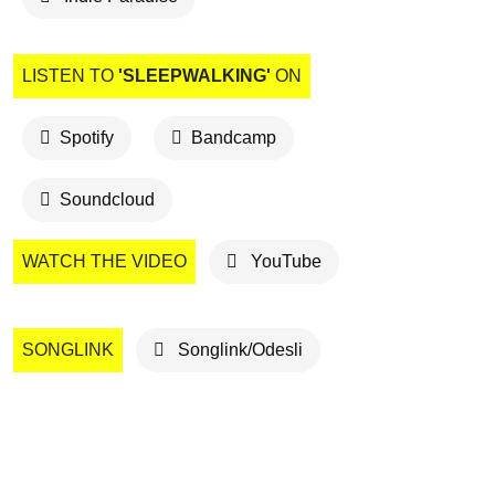
LISTEN TO
'SLEEPWALKING'
ON
Spotify
Bandcamp
Soundcloud
WATCH THE VIDEO
YouTube
SONGLINK
Songlink/Odesli