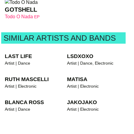
GOTSHELL
Todo O Nada
EP
SIMILAR ARTISTS AND BANDS
LAST LIFE
LSDXOXO
Artist | Dance
Artist | Dance, Electronic
RUTH MASCELLI
MATISA
Artist | Electronic
Artist | Electronic
BLANCA ROSS
JAKOJAKO
Artist | Dance
Artist | Electronic