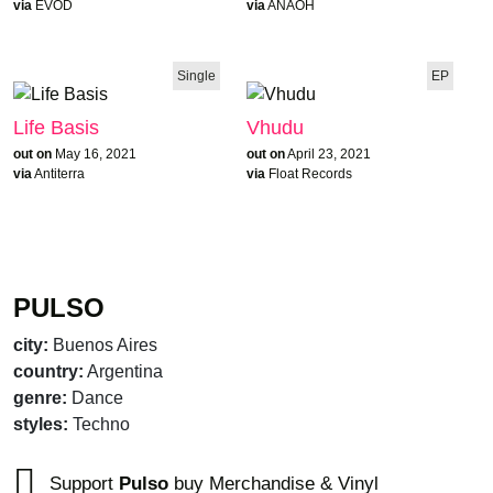
via
EVOD
via
ANAOH
Single
EP
Life Basis
Vhudu
out on
May 16, 2021
out on
April 23, 2021
via
Antiterra
via
Float Records
PULSO
city:
Buenos Aires
country:
Argentina
genre:
Dance
styles:
Techno
Support
Pulso
buy Merchandise & Vinyl