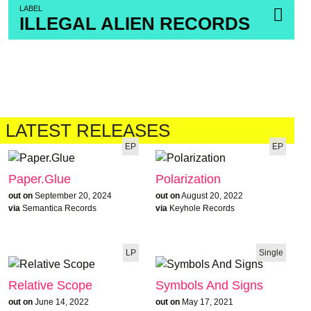
LABEL
ILLEGAL ALIEN RECORDS
LATEST RELEASES
EP
EP
Paper.Glue
Polarization
out on
September 20, 2024
out on
August 20, 2022
via
Semantica Records
via
Keyhole Records
LP
Single
Relative Scope
Symbols And Signs
out on
June 14, 2022
out on
May 17, 2021