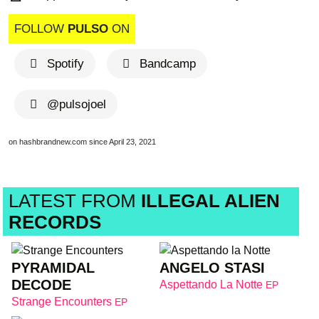
FOLLOW
PULSO
ON
Spotify
Bandcamp
@pulsojoel
on hashbrandnew.com since April 23, 2021
LATEST FROM
ILLEGAL ALIEN
RECORDS
PYRAMIDAL
ANGELO STASI
DECODE
Aspettando La Notte
EP
Strange Encounters
EP