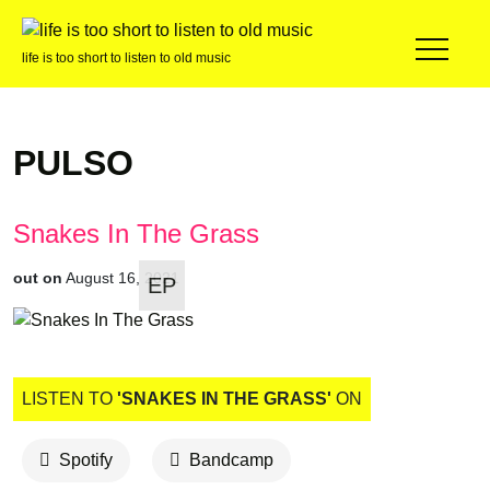
life is too short to listen to old music
PULSO
Snakes In The Grass
out on
August 16, 2021
EP
LISTEN TO
'SNAKES IN THE GRASS'
ON
Spotify
Bandcamp