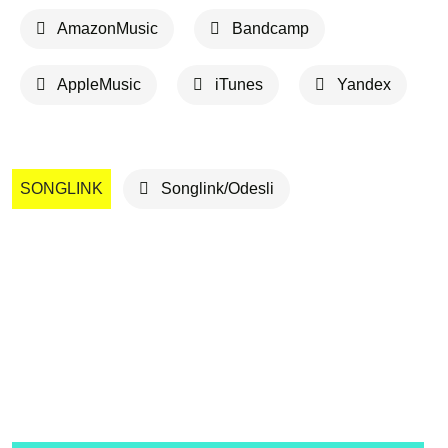
AmazonMusic
Bandcamp
AppleMusic
iTunes
Yandex
SONGLINK
Songlink/Odesli