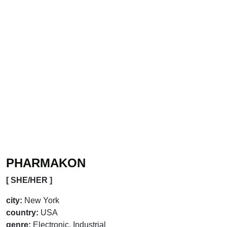
PHARMAKON
[ SHE/HER ]
city:
New York
country:
USA
genre:
Electronic, Industrial