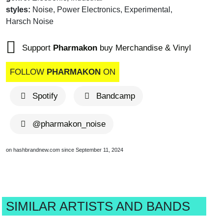
styles:
Noise, Power Electronics, Experimental,
Harsch Noise
Support
Pharmakon
buy Merchandise & Vinyl
FOLLOW
PHARMAKON
ON
Spotify
Bandcamp
@pharmakon_noise
on hashbrandnew.com since September 11, 2024
SIMILAR ARTISTS AND BANDS