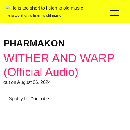
life is too short to listen to old music
PHARMAKON
WITHER AND WARP
(Official Audio)
out on August 06, 2024
Spotify
YouTube