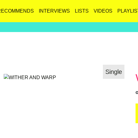
RECOMMENDS
INTERVIEWS
LISTS
VIDEOS
PLAYLIS
Single