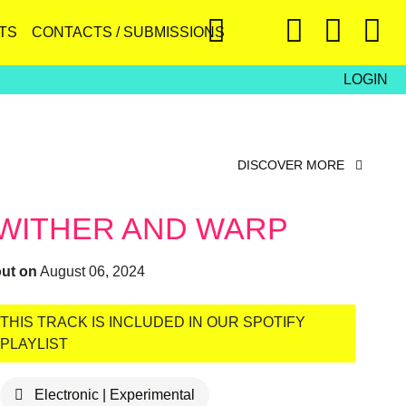
TS
CONTACTS / SUBMISSIONS
LOGIN
DISCOVER MORE
WITHER AND WARP
out on
August 06, 2024
THIS TRACK IS INCLUDED IN OUR SPOTIFY
PLAYLIST
Electronic | Experimental