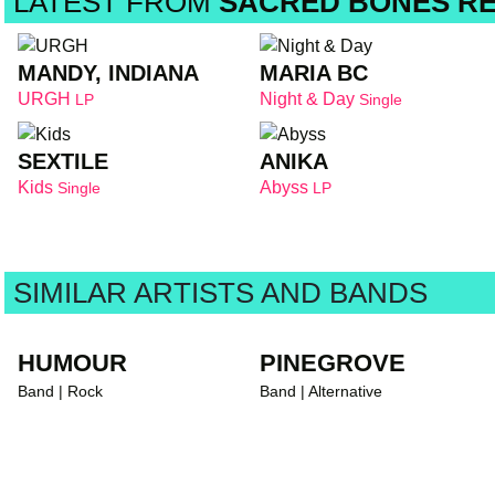
LATEST FROM
SACRED BONES R
MANDY, INDIANA
MARIA BC
URGH
Night & Day
LP
Single
SEXTILE
ANIKA
Kids
Abyss
Single
LP
SIMILAR ARTISTS AND BANDS
HUMOUR
PINEGROVE
Band | Rock
Band | Alternative