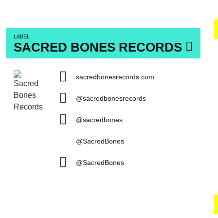
LABEL
SACRED BONES RECORDS
sacredbonesrecords.com
@sacredbonesrecords
@sacredbones
@SacredBones
@SacredBones