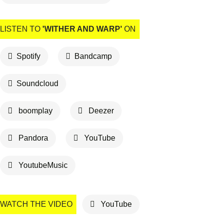
LISTEN TO
'WITHER AND WARP'
ON
Spotify
Bandcamp
Soundcloud
boomplay
Deezer
Pandora
YouTube
YoutubeMusic
WATCH THE VIDEO
YouTube