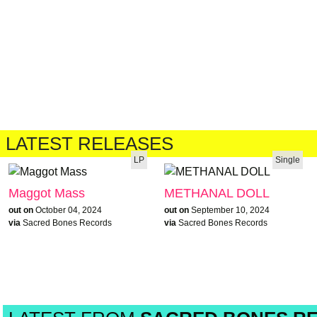
LATEST RELEASES
LP
Single
Maggot Mass
METHANAL DOLL
out on
October 04, 2024
out on
September 10, 2024
via
Sacred Bones Records
via
Sacred Bones Records