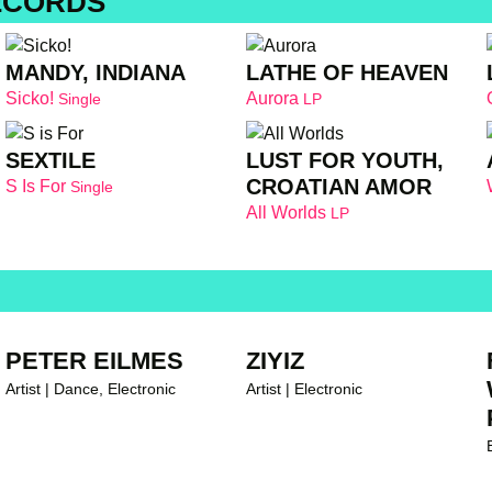
ECORDS
MANDY, INDIANA
LATHE OF HEAVEN
Sicko!
Aurora
Single
LP
SEXTILE
LUST FOR YOUTH,
CROATIAN AMOR
S Is For
Single
All Worlds
LP
PETER EILMES
ZIYIZ
Artist | Dance, Electronic
Artist | Electronic