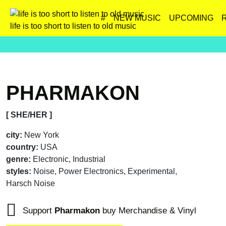
#
NEW MUSIC
UPCOMING
life is too short to listen to old music
PHARMAKON
[ SHE/HER ]
city:
New York
country:
USA
genre:
Electronic, Industrial
styles:
Noise, Power Electronics, Experimental,
Harsch Noise
Support
Pharmakon
buy Merchandise & Vinyl