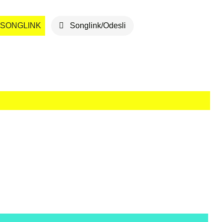
SONGLINK
Songlink/Odesli