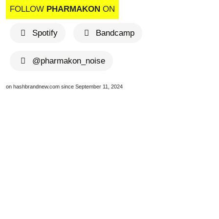
FOLLOW
PHARMAKON
ON
Spotify
Bandcamp
@pharmakon_noise
on hashbrandnew.com since September 11, 2024