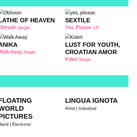
LATHE OF HEAVEN
SEXTILE
Oblivion
Yes, Please.
Single
LP
ANIKA
LUST FOR YOUTH,
CROATIAN AMOR
Walk Away
Single
Kokiri
Single
FLOATING
LINGUA IGNOTA
WORLD
Artist | Industrial
PICTURES
Band | Electronic