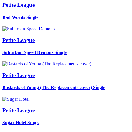
Petite League
Bad Words
Single
Petite League
Suburban Speed Demons
Single
Petite League
Bastards of Young (The Replacements cover)
Single
Petite League
Sugar Hotel
Single