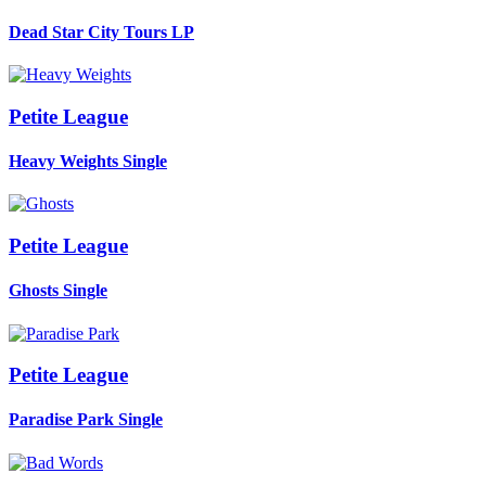
Dead Star City Tours
LP
Petite League
Heavy Weights
Single
Petite League
Ghosts
Single
Petite League
Paradise Park
Single