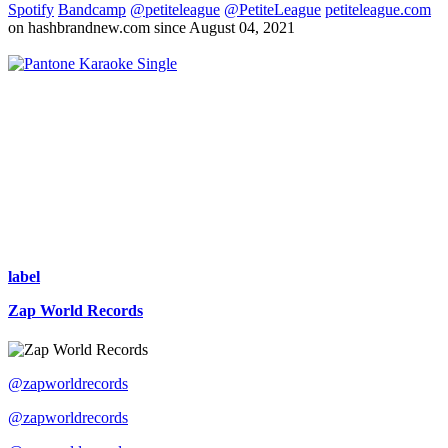
Spotify
Bandcamp
@petiteleague
@PetiteLeague
petiteleague.com
on hashbrandnew.com since August 04, 2021
Single
label
Zap World Records
@zapworldrecords
@zapworldrecords