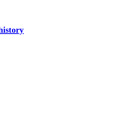
history