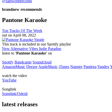
@zapworldrecords
brandnew recommends
Pantone Karaoke
Top Tracks Of The Week
out on
April 08, 2022
Single
This track is included in our Spotify playlist
New Alternative Vibes
Indie Paradise
listen to
'Pantone Karaoke'
on
Spotify
Bandcamp
Soundcloud
AmazonMusic
Deezer
AppleMusic
iTunes
Napster
Pandora
Yandex
watch the video
YouTube
Songlink
Songlink/Odesli
latest releases