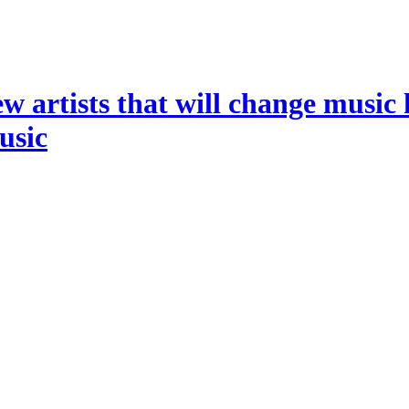
ew artists that will change music 
music