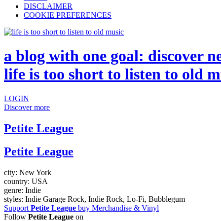
DISCLAIMER
COOKIE PREFERENCES
a blog with one goal: discover n
life is too short to listen to old 
LOGIN
Discover more
Petite League
Petite League
city:
New York
country:
USA
genre:
Indie
styles:
Indie Garage Rock, Indie Rock, Lo-Fi, Bubblegum
Support
Petite League
buy Merchandise & Vinyl
Follow
Petite League
on