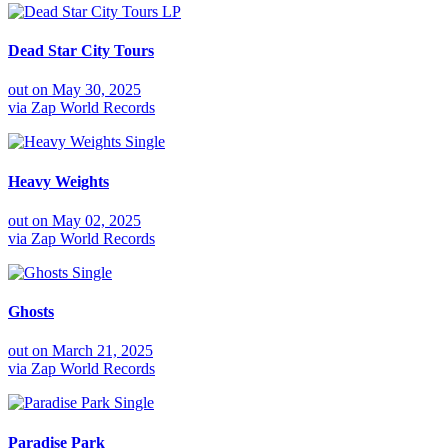
LP
Dead Star City Tours
out on
May 30, 2025
via
Zap World Records
Single
Heavy Weights
out on
May 02, 2025
via
Zap World Records
Single
Ghosts
out on
March 21, 2025
via
Zap World Records
Single
Paradise Park