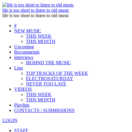
life is too short to listen to old music
life is too short to listen to old music
#
NEW MUSIC
THIS WEEK
THIS MONTH
Upcoming
Recommends
interviews
BEHIND THE MUSIC
Lists
TOP TRACKS OF THE WEEK
ELECTROSATURDAY
NEVER TOO LATE
VIDEOS
THIS WEEK
THIS MONTH
Playlists
CONTACTS / SUBMISSIONS
LOGIN
STAFF