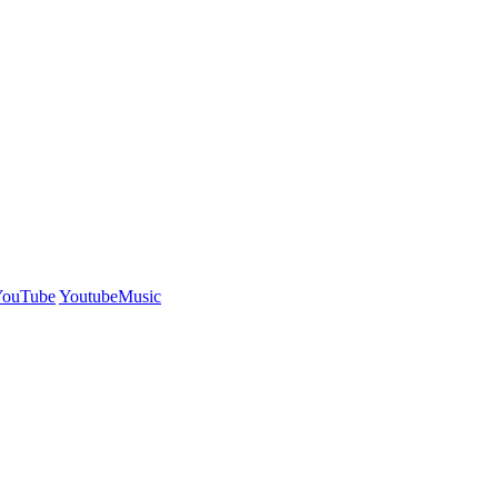
YouTube
YoutubeMusic