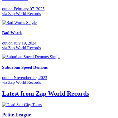
out on
February 07, 2025
via
Zap World Records
Single
Bad Words
out on
July 19, 2024
via
Zap World Records
Single
Suburban Speed Demons
out on
November 29, 2023
via
Zap World Records
Latest from
Zap World Records
Petite League