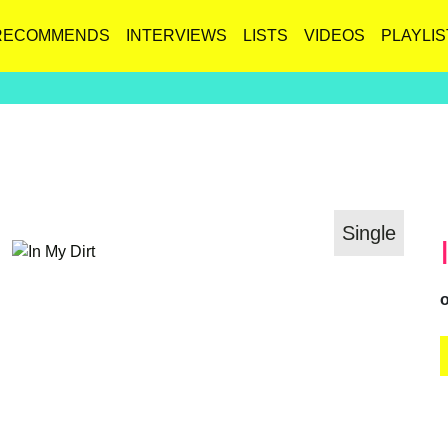
RECOMMENDS
INTERVIEWS
LISTS
VIDEOS
PLAYLIS
Single