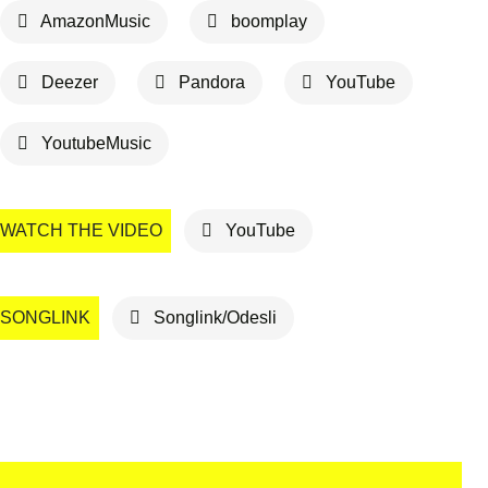
AmazonMusic
boomplay
Deezer
Pandora
YouTube
YoutubeMusic
WATCH THE VIDEO
YouTube
SONGLINK
Songlink/Odesli