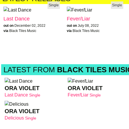
Single
Single
Last Dance
Fever/Liar
out on
December 02, 2022
out on
July 08, 2022
via
Black Tiles Music
via
Black Tiles Music
LATEST FROM
BLACK TILES MUSI
ORA VIOLET
ORA VIOLET
Last Dance
Fever/Liar
Single
Single
ORA VIOLET
Delicious
Single