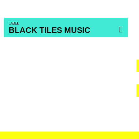
LABEL
BLACK TILES MUSIC