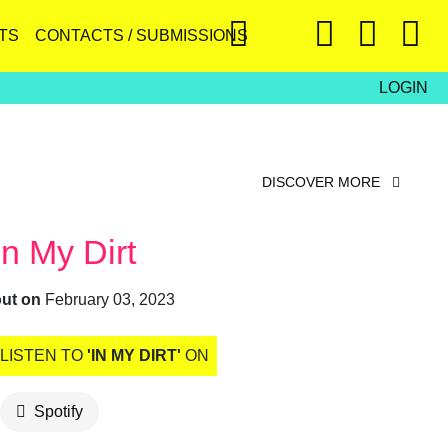
TS
CONTACTS / SUBMISSIONS
LOGIN
DISCOVER MORE
In My Dirt
out on
February 03, 2023
LISTEN TO
'IN MY DIRT'
ON
Spotify