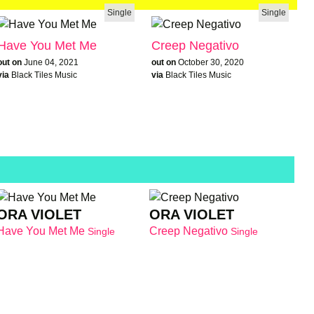
Single
Single
Have You Met Me
Creep Negativo
out on
June 04, 2021
out on
October 30, 2020
via
Black Tiles Music
via
Black Tiles Music
ORA VIOLET
ORA VIOLET
Have You Met Me
Creep Negativo
Single
Single