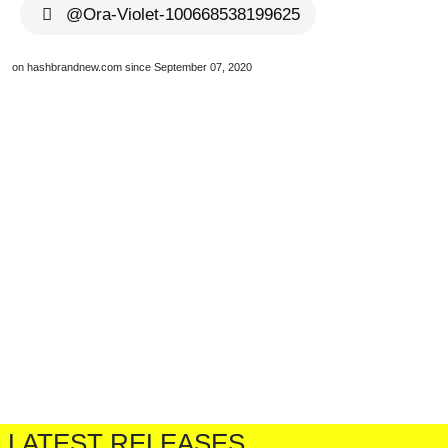
@Ora-Violet-100668538199625
on hashbrandnew.com since September 07, 2020
LATEST RELEASES