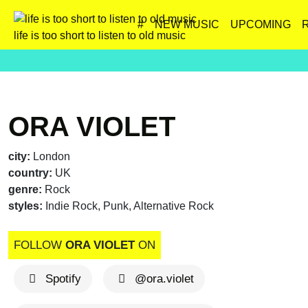
#
NEW MUSIC
UPCOMING
life is too short to listen to old music
ORA VIOLET
city:
London
country:
UK
genre:
Rock
styles:
Indie Rock, Punk, Alternative Rock
FOLLOW
ORA VIOLET
ON
Spotify
@ora.violet