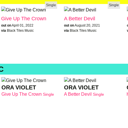
Single
Single
Give Up The Crown
A Better Devil
out on
April 01, 2022
out on
August 20, 2021
via
Black Tiles Music
via
Black Tiles Music
C
ORA VIOLET
ORA VIOLET
Give Up The Crown
A Better Devil
Single
Single