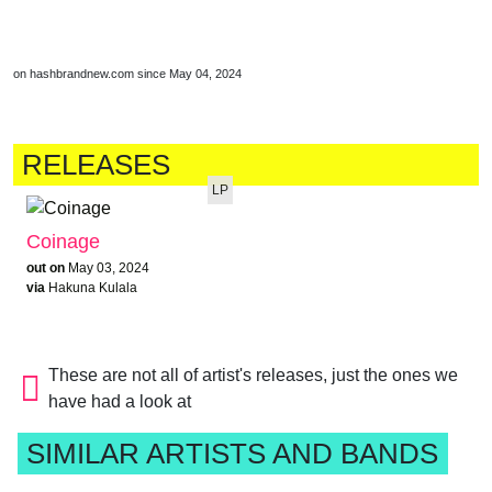
on hashbrandnew.com since May 04, 2024
RELEASES
LP
Coinage
out on
May 03, 2024
via
Hakuna Kulala
These are not all of artist's releases, just the ones we
have had a look at
SIMILAR ARTISTS AND BANDS