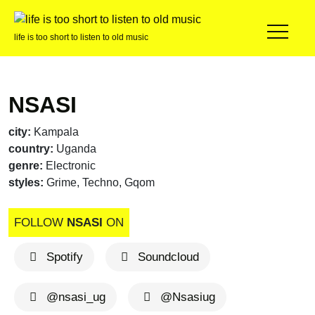
life is too short to listen to old music
NSASI
city:
Kampala
country:
Uganda
genre:
Electronic
styles:
Grime, Techno, Gqom
FOLLOW
NSASI
ON
Spotify
Soundcloud
@nsasi_ug
@Nsasiug