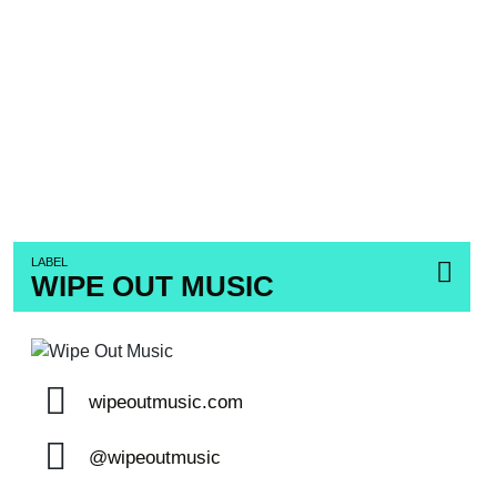
LABEL
WIPE OUT MUSIC
wipeoutmusic.com
@wipeoutmusic