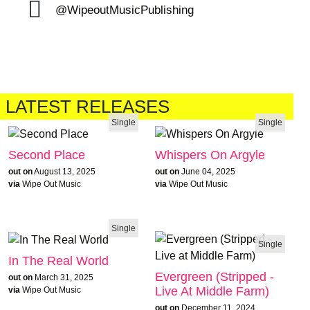
@WipeoutMusicPublishing
LATEST RELEASES
Single
Single
Second Place
Whispers On Argyle
out on
August 13, 2025
out on
June 04, 2025
via
Wipe Out Music
via
Wipe Out Music
Single
Single
In The Real World
Evergreen (Stripped -
out on
March 31, 2025
Live At Middle Farm)
via
Wipe Out Music
out on
December 11, 2024