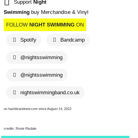
Support
Night
Swimming
buy Merchandise & Vinyl
FOLLOW
NIGHT SWIMMING
ON
Spotify
Bandcamp
@nightsswimming
brandnew recom
@nightsswimming
nightswimmingband.co.uk
on hashbrandnew.com since August 14, 2022
credits: Rosie Risdale