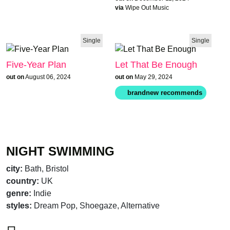
via
Wipe Out Music
Single
Single
Five-Year Plan
Let That Be Enough
out on
August 06, 2024
out on
May 29, 2024
NIGHT SWIMMING
city:
Bath, Bristol
country:
UK
genre:
Indie
styles:
Dream Pop, Shoegaze, Alternative