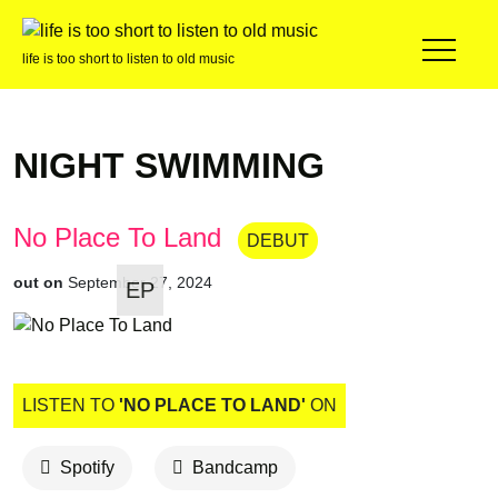
life is too short to listen to old music
NIGHT SWIMMING
No Place To Land
DEBUT
out on
September 27, 2024
EP
LISTEN TO
'NO PLACE TO LAND'
ON
Spotify
Bandcamp