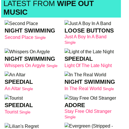
LATEST FROM
WIPE OUT
MUSIC
NIGHT SWIMMING
LOOSE BUTTONS
Just A Boy In A Band
Second Place
Single
Single
NIGHT SWIMMING
SPEEDIAL
Whispers On Argyle
Light Of The Late Night
Single
SPEEDIAL
NIGHT SWIMMING
An Altar
In The Real World
Single
Single
SPEEDIAL
ADORE
Stay Free Old Stranger
Tourist
Single
Single