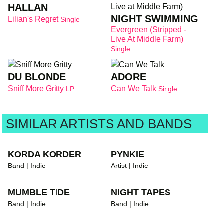
HALLAN
NIGHT SWIMMING
Lilian's Regret
Single
Evergreen (Stripped -
Live At Middle Farm)
Single
DU BLONDE
ADORE
Sniff More Gritty
Can We Talk
LP
Single
SIMILAR ARTISTS AND BANDS
KORDA KORDER
PYNKIE
Band | Indie
Artist | Indie
MUMBLE TIDE
NIGHT TAPES
Band | Indie
Band | Indie