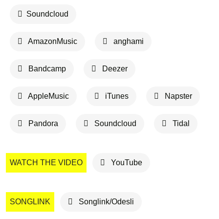
Soundcloud
AmazonMusic
anghami
Bandcamp
Deezer
AppleMusic
iTunes
Napster
Pandora
Soundcloud
Tidal
WATCH THE VIDEO
YouTube
SONGLINK
Songlink/Odesli