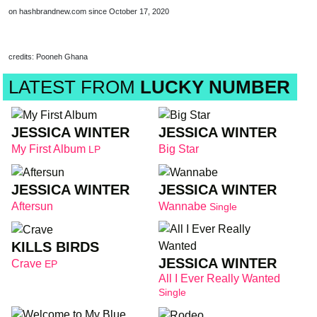
on hashbrandnew.com since October 17, 2020
credits: Pooneh Ghana
LATEST FROM
LUCKY NUMBER
JESSICA WINTER
JESSICA WINTER
My First Album
Big Star
LP
JESSICA WINTER
JESSICA WINTER
Aftersun
Wannabe
Single
KILLS BIRDS
JESSICA WINTER
Crave
EP
All I Ever Really Wanted
Single