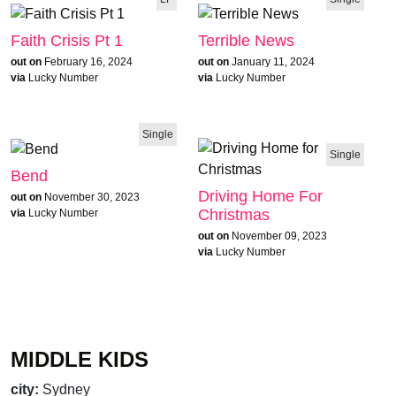
Faith Crisis Pt 1
Terrible News
out on
February 16, 2024
out on
January 11, 2024
via
Lucky Number
via
Lucky Number
Single
Single
Bend
Driving Home For
out on
November 30, 2023
Christmas
via
Lucky Number
out on
November 09, 2023
via
Lucky Number
MIDDLE KIDS
city:
Sydney