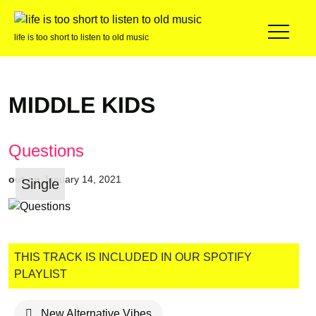
life is too short to listen to old music
MIDDLE KIDS
Questions
out on
January 14, 2021
Single
THIS TRACK IS INCLUDED IN OUR SPOTIFY
PLAYLIST
New Alternative Vibes