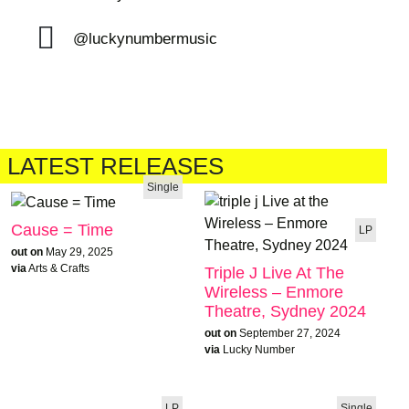
@luckynumbermusic
LATEST RELEASES
Single
Cause = Time
LP
out on
May 29, 2025
via
Arts & Crafts
Triple J Live At The
Wireless – Enmore
Theatre, Sydney 2024
out on
September 27, 2024
via
Lucky Number
LP
Single