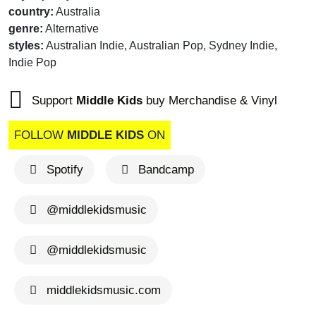
country:
Australia
genre:
Alternative
styles:
Australian Indie, Australian Pop, Sydney Indie,
Indie Pop
Support
Middle Kids
buy Merchandise & Vinyl
FOLLOW
MIDDLE KIDS
ON
Spotify
Bandcamp
@middlekidsmusic
@middlekidsmusic
middlekidsmusic.com