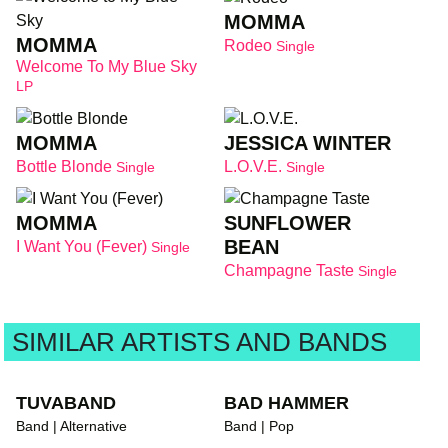
MOMMA
MOMMA
Rodeo
Single
Welcome To My Blue Sky
LP
MOMMA
JESSICA WINTER
Bottle Blonde
L.O.V.E.
Single
Single
MOMMA
SUNFLOWER
BEAN
I Want You (Fever)
Single
Champagne Taste
Single
SIMILAR ARTISTS AND BANDS
TUVABAND
BAD HAMMER
Band | Alternative
Band | Pop