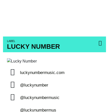
LABEL
LUCKY NUMBER
luckynumbermusic.com
@luckynumber
@luckynumbermusic
@luckynumbermus