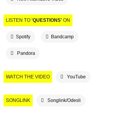
LISTEN TO
'QUESTIONS'
ON
Spotify
Bandcamp
Pandora
WATCH THE VIDEO
YouTube
SONGLINK
Songlink/Odesli