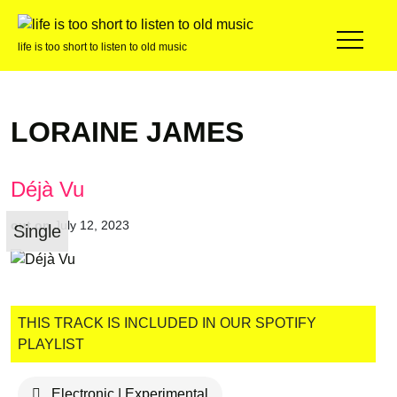
life is too short to listen to old music
LORAINE JAMES
Déjà Vu
out on
July 12, 2023
Single
THIS TRACK IS INCLUDED IN OUR SPOTIFY
PLAYLIST
Electronic | Experimental