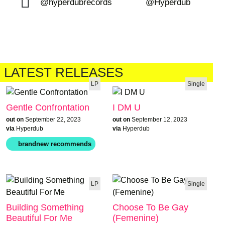
@hyperdubrecords
@Hyperdub
LATEST RELEASES
LP
Single
Gentle Confrontation
I DM U
out on
September 22, 2023
out on
September 12, 2023
via
Hyperdub
via
Hyperdub
LP
Single
Building Something
Choose To Be Gay
Beautiful For Me
(Femenine)