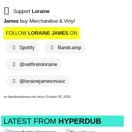
Support
Loraine
James
buy Merchandise & Vinyl
FOLLOW
LORAINE JAMES
ON
Spotify
Bandcamp
@setfiretoloraine
@lorainejamesmusic
on hashbrandnew.com since October 05, 2020
LATEST FROM
HYPERDUB