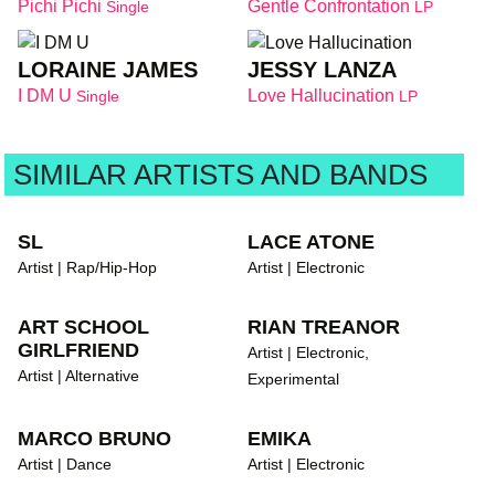
Pichi Pichi
Gentle Confrontation
Single
LP
LORAINE JAMES
JESSY LANZA
I DM U
Love Hallucination
Single
LP
SIMILAR ARTISTS AND BANDS
SL
LACE ATONE
Artist | Rap/Hip-Hop
Artist | Electronic
ART SCHOOL
RIAN TREANOR
GIRLFRIEND
Artist | Electronic,
Artist | Alternative
Experimental
MARCO BRUNO
EMIKA
Artist | Dance
Artist | Electronic