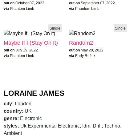
out on
October 07, 2022
out on
September 07, 2022
via
Phantom Limb
via
Phantom Limb
Single
Single
Maybe If I (Stay On It)
Random2
out on
July 19, 2022
out on
May 20, 2022
via
Phantom Limb
via
Early Reflex
brandnew recommends
LORAINE JAMES
city:
London
country:
UK
genre:
Electronic
styles:
Uk Experimental Electronic, Idm, Drill, Techno,
Ambient