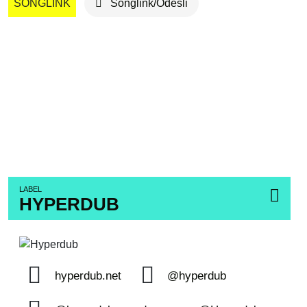
SONGLINK
Songlink/Odesli
LABEL
HYPERDUB
hyperdub.net
@hyperdub