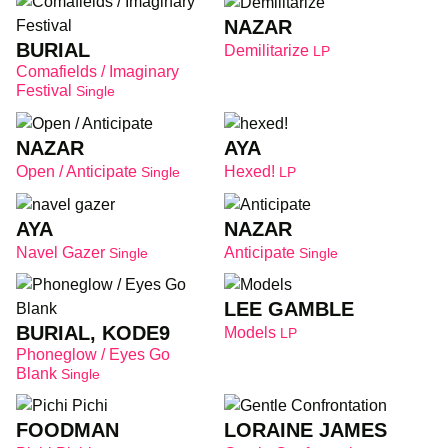
NAZAR
BURIAL
Demilitarize
LP
Comafields / Imaginary
Festival
Single
NAZAR
AYA
Open / Anticipate
Hexed!
Single
LP
AYA
NAZAR
Navel Gazer
Anticipate
Single
Single
LEE GAMBLE
BURIAL, KODE9
Models
LP
Phoneglow / Eyes Go
Blank
Single
FOODMAN
LORAINE JAMES