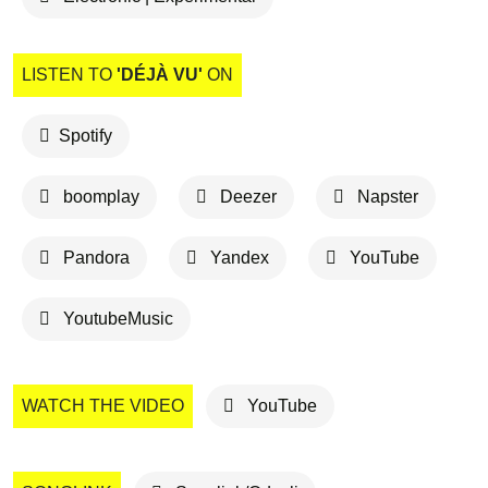
LISTEN TO
'DÉJÀ VU'
ON
Spotify
boomplay
Deezer
Napster
Pandora
Yandex
YouTube
YoutubeMusic
WATCH THE VIDEO
YouTube