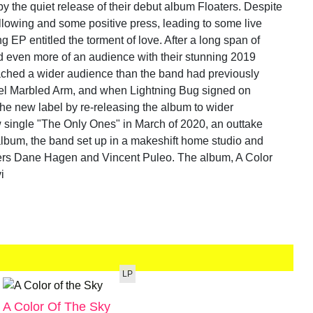
 the quiet release of their debut album Floaters. Despite
following and some positive press, leading to some live
g EP entitled the torment of love. After a long span of
 even more of an audience with their stunning 2019
ached a wider audience than the band had previously
bel Marbled Arm, and when Lightning Bug signed on
h the new label by re-releasing the album to wider
ew single "The Only Ones" in March of 2020, an outtake
album, the band set up in a makeshift home studio and
bers Dane Hagen and Vincent Puleo. The album, A Color
i
LP
A Color Of The Sky