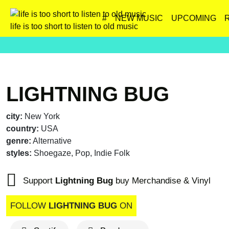
#
NEW MUSIC
UPCOMING
life is too short to listen to old music
LIGHTNING BUG
city:
New York
country:
USA
genre:
Alternative
styles:
Shoegaze, Pop, Indie Folk
Support
Lightning Bug
buy Merchandise & Vinyl
FOLLOW
LIGHTNING BUG
ON