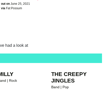
out on
June 25, 2021
via
Fat Possum
ave had a look at
MILLY
THE CREEPY
JINGLES
and | Rock
Band | Pop