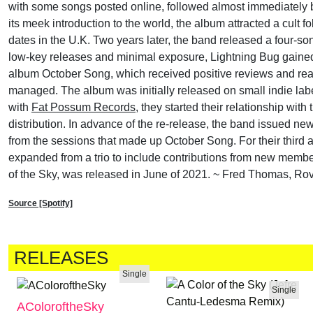
with some songs posted online, followed almost immediately by
its meek introduction to the world, the album attracted a cult 
dates in the U.K. Two years later, the band released a four-son
low-key releases and minimal exposure, Lightning Bug gained
album October Song, which received positive reviews and re
managed. The album was initially released on small indie la
with
Fat Possum Records
, they started their relationship wit
distribution. In advance of the re-release, the band issued n
from the sessions that made up October Song. For their third 
expanded from a trio to include contributions from new mem
of the Sky, was released in June of 2021. ~ Fred Thomas, Rov
Source [Spotify]
RELEASES
Single
Single
AColoroftheSky