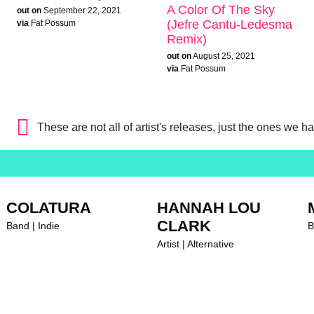
A Color Of The Sky
out on
September 22, 2021
(Jefre Cantu-Ledesma
via
Fat Possum
Remix)
out on
August 25, 2021
via
Fat Possum
These are not all of artist's releases, just the ones we h
COLATURA
HANNAH LOU
CLARK
Band | Indie
B
Artist | Alternative