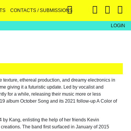
TS
CONTACTS / SUBMISSIONS
LOGIN
exture, ethereal production, and dreamy electronics in
me giving it a futuristic update. Led by vocalist and
y for a while, releasing their music more or less
019 album October Song and its 2021 follow-up A Color of
y Kang, enlisting the help of her friends Kevin
 creations. The band first surfaced in January of 2015