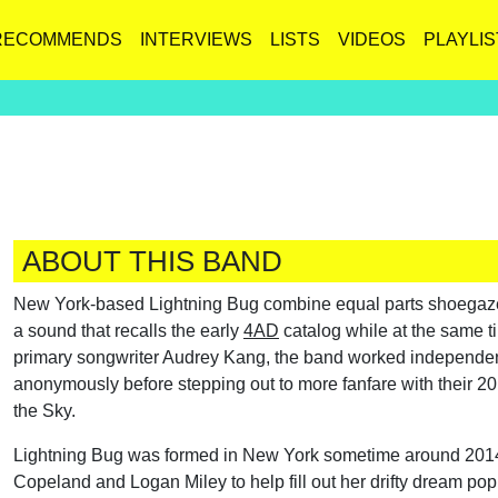
RECOMMENDS
INTERVIEWS
LISTS
VIDEOS
PLAYLIS
ABOUT THIS BAND
New York-based Lightning Bug combine equal parts shoegaze t
a sound that recalls the early
4AD
catalog while at the same ti
primary songwriter Audrey Kang, the band worked independentl
anonymously before stepping out to more fanfare with their 2
the Sky.
Lightning Bug was formed in New York sometime around 2014 b
Copeland and Logan Miley to help fill out her drifty dream pop