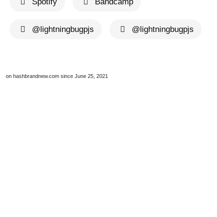
Spotify
Bandcamp
@lightningbugpjs
@lightningbugpjs
on hashbrandnew.com since June 25, 2021