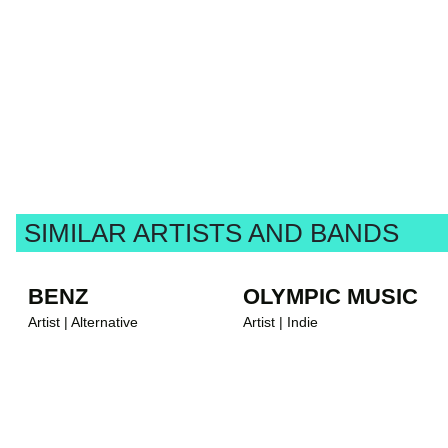
SIMILAR ARTISTS AND BANDS
BENZ
OLYMPIC MUSIC
Artist | Alternative
Artist | Indie