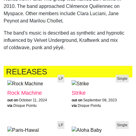
2010. The band approached Clémence Quélennec on
Myspace. Other members include Clara Luciani, Jane
Peynot and Marilou Chollet.
The band's music is described as synthetic and hypnotic
influenced by Velvet Underground, Kraftwerk and mix
of coldwave, punk and yéyé.
RELEASES
LP
Single
Rock Machine
Strike
out on
October 11, 2024
out on
September 08, 2023
via
Disque Pointu
via
Disque Pointu
LP
Single