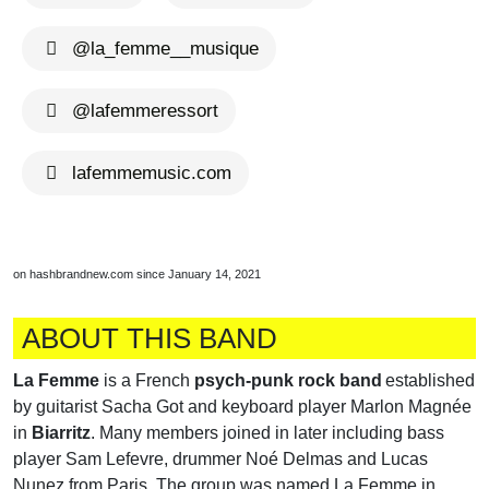
@la_femme__musique
@lafemmeressort
lafemmemusic.com
on hashbrandnew.com since January 14, 2021
ABOUT THIS BAND
La Femme
is a French
psych-punk rock band
established
by guitarist Sacha Got and keyboard player Marlon Magnée
in
Biarritz
. Many members joined in later including bass
player Sam Lefevre, drummer Noé Delmas and Lucas
Nunez from Paris. The group was named La Femme in