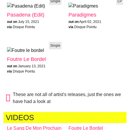
Single
LP
Pasadena (Edit)
Paradigmes
out on
July 15, 2021
out on
April 02, 2021
via
Disque Pointu
via
Disque Pointu
Single
Foutre Le Bordel
out on
January 13, 2021
via
Disque Pointu
These are not all of artist's releases, just the ones we
have had a look at
VIDEOS
Le Sang De Mon Prochain
Foutre Le Bordel