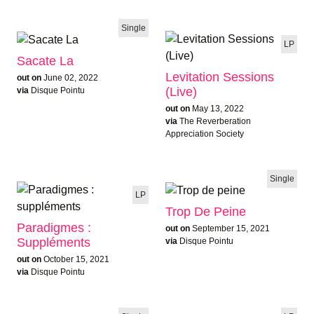
Single
LP
Sacate La
Levitation Sessions
out on
June 02, 2022
(Live)
via
Disque Pointu
out on
May 13, 2022
via
The Reverberation
Appreciation Society
Single
LP
Trop De Peine
Paradigmes :
out on
September 15, 2021
Suppléments
via
Disque Pointu
out on
October 15, 2021
via
Disque Pointu