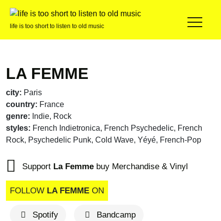
life is too short to listen to old music
LA FEMME
city:
Paris
country:
France
genre:
Indie, Rock
styles:
French Indietronica, French Psychedelic, French
Rock, Psychedelic Punk, Cold Wave, Yéyé, French-Pop
Support
La Femme
buy Merchandise & Vinyl
FOLLOW
LA FEMME
ON
Spotify
Bandcamp