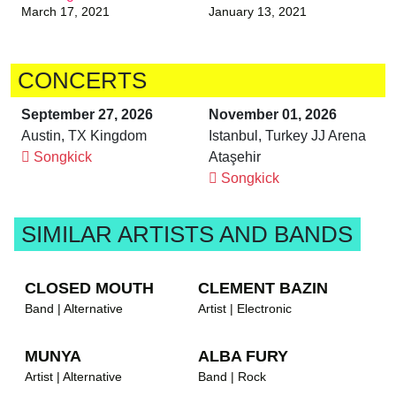
March 17, 2021
January 13, 2021
CONCERTS
September 27, 2026
November 01, 2026
Austin, TX Kingdom
Istanbul, Turkey JJ Arena
Songkick
Ataşehir
Songkick
SIMILAR ARTISTS AND BANDS
CLOSED MOUTH
CLEMENT BAZIN
Band | Alternative
Artist | Electronic
MUNYA
ALBA FURY
Artist | Alternative
Band | Rock