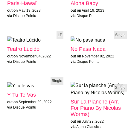
Paris-Hawaï
Aloha Baby
out on
May 19, 2023
out on
April 19, 2023
via
Disque Pointu
via
Disque Pointu
LP
Single
Teatro Lúcido
No Pasa Nada
out on
November 04, 2022
out on
November 02, 2022
via
Disque Pointu
via
Disque Pointu
Single
Single
Y Tu Te Vas
Sur La Planche (Arr.
out on
September 29, 2022
For Piano By Nicolas
via
Disque Pointu
Worms)
out on
July 29, 2022
via
Alpha Classics