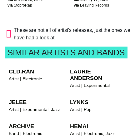
via
StoproRap
via
Leaving Records
These are not all of artist's releases, just the ones we
have had a look at
SIMILAR ARTISTS AND BANDS
CLD.RĀN
LAURIE
ANDERSON
Artist | Electronic
Artist | Experimental
JELEE
LYNKS
Artist | Experimental, Jazz
Artist | Pop
ARCHIVE
HEMAI
Band | Electronic
Artist | Electronic, Jazz