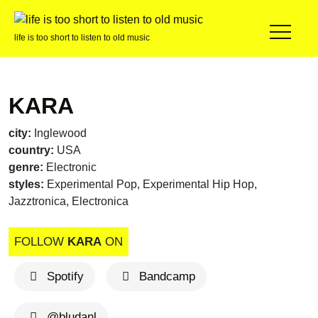
life is too short to listen to old music
KARA
city:
Inglewood
country:
USA
genre:
Electronic
styles:
Experimental Pop, Experimental Hip Hop,
Jazztronica, Electronica
FOLLOW
KARA
ON
Spotify
Bandcamp
@bludanl