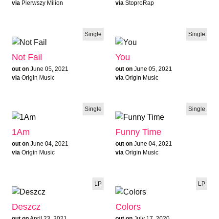
via
Pierwszy Milion
via
StoproRap
Single
Single
Not Fail
You
out on
June 05, 2021
out on
June 05, 2021
via
Origin Music
via
Origin Music
Single
Single
1Am
Funny Time
out on
June 04, 2021
out on
June 04, 2021
via
Origin Music
via
Origin Music
LP
LP
Deszcz
Colors
out on
April 23, 2021
out on
July 17, 2020