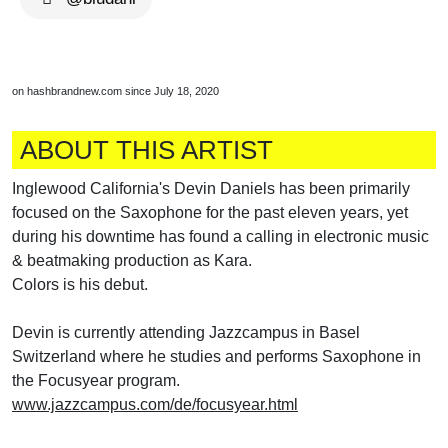
on hashbrandnew.com since July 18, 2020
ABOUT THIS ARTIST
Inglewood California's Devin Daniels has been primarily
focused on the Saxophone for the past eleven years, yet
during his downtime has found a calling in electronic music
& beatmaking production as Kara.
Colors is his debut.
Devin is currently attending Jazzcampus in Basel
Switzerland where he studies and performs Saxophone in
the Focusyear program.
www.jazzcampus.com/de/focusyear.html