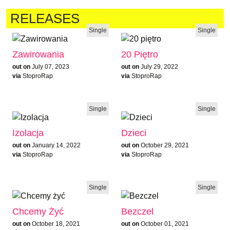
RELEASES
Single
Single
Zawirowania
20 Piętro
out on
July 07, 2023
out on
July 29, 2022
via
StoproRap
via
StoproRap
Single
Single
Izolacja
Dzieci
out on
January 14, 2022
out on
October 29, 2021
via
StoproRap
via
StoproRap
Single
Single
Chcemy Żyć
Bezczel
out on
October 18, 2021
out on
October 01, 2021