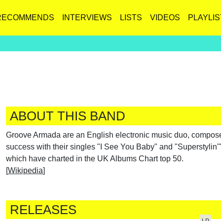
RECOMMENDS
INTERVIEWS
LISTS
VIDEOS
PLAYLIS
ABOUT THIS BAND
Groove Armada are an English electronic music duo, compose
success with their singles "I See You Baby" and "Superstylin'"
which have charted in the UK Albums Chart top 50.
[
Wikipedia
]
RELEASES
LP