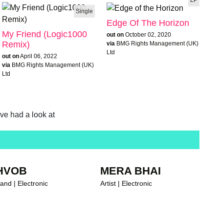
Single
Edge Of The Horizon
My Friend (Logic1000
out on
October 02, 2020
Remix)
via
BMG Rights Management (UK)
Ltd
out on
April 06, 2022
via
BMG Rights Management (UK)
Ltd
ave had a look at
HVOB
MERA BHAI
and | Electronic
Artist | Electronic