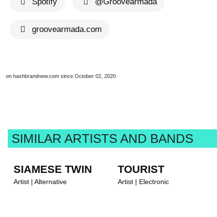
Spotify
@Groovearmada
groovearmada.com
on hashbrandnew.com since October 02, 2020
SIMILAR ARTISTS AND BANDS
SIAMESE TWIN
TOURIST
Artist | Alternative
Artist | Electronic