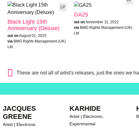
LP
GA25
Black Light 15th
out on
November 11, 2022
Anniversary (Deluxe)
via
BMG Rights Management (UK)
Ltd
out on
August 01, 2025
via
BMG Rights Management (UK)
Ltd.
These are not all of artist's releases, just the ones we h
JACQUES
KARHIDE
GREENE
Artist | Electronic,
B
Experimental
Artist | Electronic