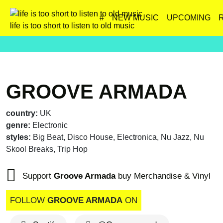
#
NEW MUSIC
UPCOMING
life is too short to listen to old music
GROOVE ARMADA
country:
UK
genre:
Electronic
styles:
Big Beat, Disco House, Electronica, Nu Jazz, Nu
Skool Breaks, Trip Hop
Support
Groove Armada
buy Merchandise & Vinyl
FOLLOW
GROOVE ARMADA
ON