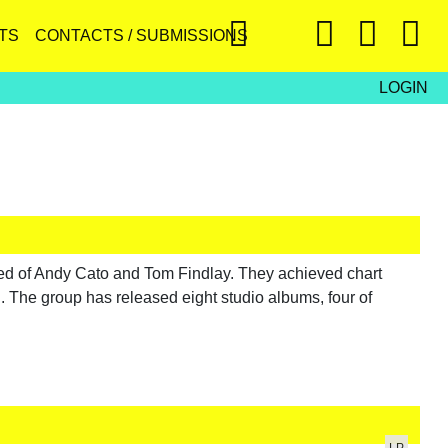
TS
CONTACTS / SUBMISSIONS
LOGIN
d of Andy Cato and Tom Findlay. They achieved chart
. The group has released eight studio albums, four of
LP