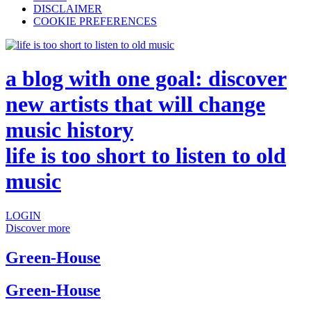
DISCLAIMER
COOKIE PREFERENCES
a blog with one goal: discover
new artists that will change
music history
life is too short to listen to old
music
LOGIN
Discover more
Green-House
Green-House