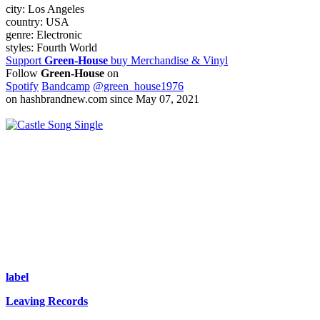
city:
Los Angeles
country:
USA
genre:
Electronic
styles:
Fourth World
Support
Green-House
buy Merchandise & Vinyl
Follow
Green-House
on
Spotify
Bandcamp
@green_house1976
on hashbrandnew.com since May 07, 2021
Single
label
Leaving Records