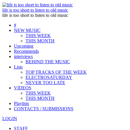
life is too short to listen to old music
life is too short to listen to old music
#
NEW MUSIC
THIS WEEK
THIS MONTH
Upcoming
Recommends
interviews
BEHIND THE MUSIC
Lists
TOP TRACKS OF THE WEEK
ELECTROSATURDAY
NEVER TOO LATE
VIDEOS
THIS WEEK
THIS MONTH
Playlists
CONTACTS / SUBMISSIONS
LOGIN
STAFF