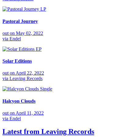
LP
Pastoral Journey
out on
May 02, 2022
via
Endel
EP
Solar Editions
out on
April 22, 2022
via
Leaving Records
Single
Halcyon Clouds
out on
April 11, 2022
via
Endel
Latest from
Leaving Records