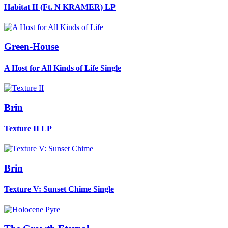
Habitat II (Ft. N KRAMER)
LP
Green-House
A Host for All Kinds of Life
Single
Brin
Texture II
LP
Brin
Texture V: Sunset Chime
Single