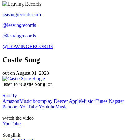
leavingrecords.com
@leavingrecords
@leavingrecords
@LEAVINGRECORDS
Castle Song
out on
August 01, 2023
Single
listen to
'Castle Song'
on
Spotify
AmazonMusic
boomplay
Deezer
AppleMusic
iTunes
Napster
Pandora
YouTube
YoutubeMusic
watch the video
YouTube
Songlink