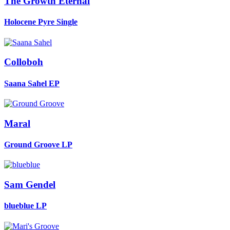
The Growth Eternal
Holocene Pyre
Single
Colloboh
Saana Sahel
EP
Maral
Ground Groove
LP
Sam Gendel
blueblue
LP