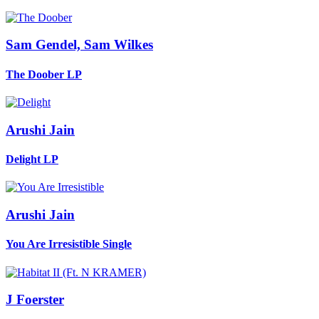
Sam Gendel, Sam Wilkes
The Doober
LP
Arushi Jain
Delight
LP
Arushi Jain
You Are Irresistible
Single
J Foerster