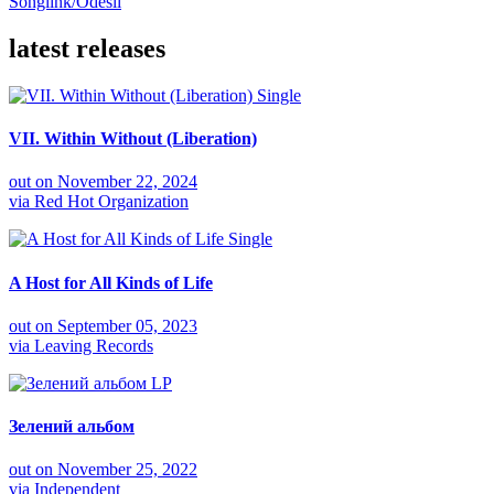
Songlink/Odesli
latest releases
Single
VII. Within Without (Liberation)
out on
November 22, 2024
via
Red Hot Organization
Single
A Host for All Kinds of Life
out on
September 05, 2023
via
Leaving Records
LP
Зелений альбом
out on
November 25, 2022
via
Independent