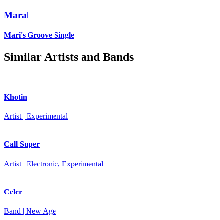
Maral
Mari's Groove
Single
Similar Artists and Bands
Khotin
Artist | Experimental
Call Super
Artist | Electronic, Experimental
Celer
Band | New Age