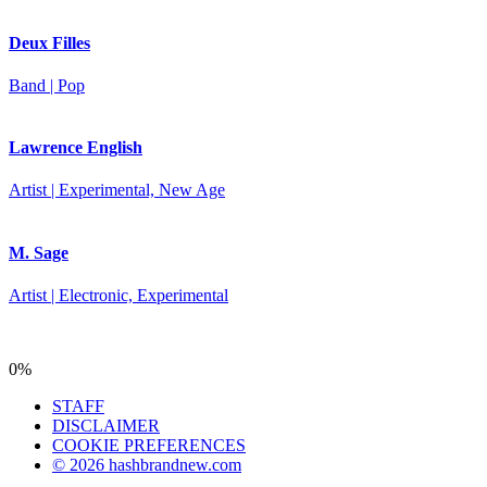
Deux Filles
Band | Pop
Lawrence English
Artist | Experimental, New Age
M. Sage
Artist | Electronic, Experimental
0%
STAFF
DISCLAIMER
COOKIE PREFERENCES
© 2026 hashbrandnew.com