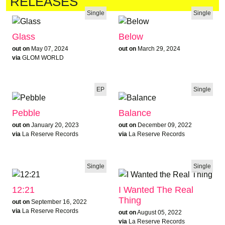
RELEASES
Single
Single
Glass
Below
out on
May 07, 2024
out on
March 29, 2024
via
GLOM WORLD
EP
Single
Pebble
Balance
out on
January 20, 2023
out on
December 09, 2022
via
La Reserve Records
via
La Reserve Records
Single
Single
12:21
I Wanted The Real
Thing
out on
September 16, 2022
via
La Reserve Records
out on
August 05, 2022
via
La Reserve Records