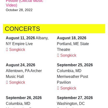
Pebble (Official Music
Video)
October 28, 2022
CONCERTS
August 11, 2026
Albany,
August 18, 2026
NY Empire Live
Portland, ME State
Songkick
Theatre
Songkick
August 24, 2026
September 25, 2026
Allentown, PA Archer
Columbia, MD
Music Hall
Merriweather Post
Songkick
Pavilion
Songkick
September 26, 2026
September 27, 2026
Columbia, MD
Washington, DC