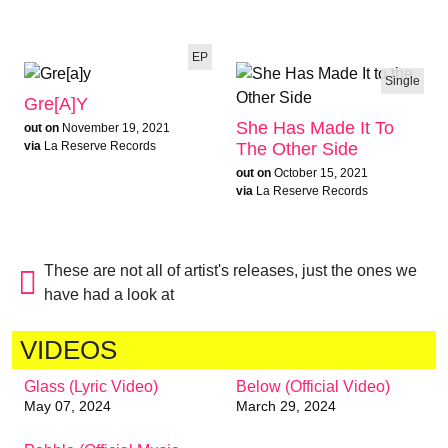
EP
Single
Gre[a]y
She Has Made It To
out on
November 19, 2021
The Other Side
via
La Reserve Records
out on
October 15, 2021
via
La Reserve Records
These are not all of artist's releases, just the ones we
have had a look at
VIDEOS
Glass (Lyric Video)
Below (Official Video)
May 07, 2024
March 29, 2024