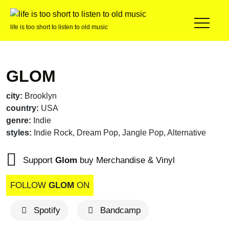
life is too short to listen to old music
GLOM
city:
Brooklyn
country:
USA
genre:
Indie
styles:
Indie Rock, Dream Pop, Jangle Pop, Alternative
Support
Glom
buy Merchandise & Vinyl
FOLLOW
GLOM
ON
Spotify
Bandcamp