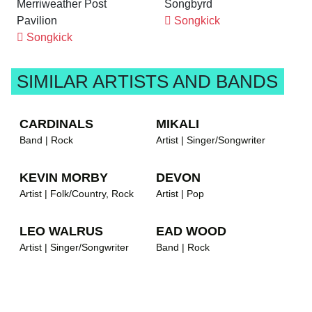
Merriweather Post
Songbyrd
Pavilion
Songkick
Songkick
SIMILAR ARTISTS AND BANDS
CARDINALS
MIKALI
Band | Rock
Artist | Singer/Songwriter
KEVIN MORBY
DEVON
Artist | Folk/Country, Rock
Artist | Pop
LEO WALRUS
EAD WOOD
Artist | Singer/Songwriter
Band | Rock