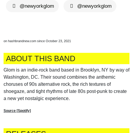
@newyorkglom
@newyorkglom
on hashbrandnew.com since October 23, 2021
ABOUT THIS BAND
Glom is an indie-rock band based in Brooklyn, NY by way of
Washington, DC. Their sound combines the anthemic
choruses of 90s alternative rock, the rich textures of
shoegaze, and tight rhythms of late 80s post-punk to create
a new yet nostalgic experience.
Source [Spotify]