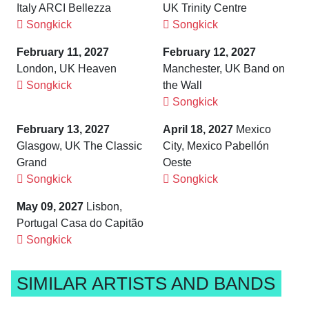
Italy ARCI Bellezza
UK Trinity Centre
Songkick
Songkick
February 11, 2027
February 12, 2027
London, UK Heaven
Manchester, UK Band on
Songkick
the Wall
Songkick
February 13, 2027
April 18, 2027
Mexico
Glasgow, UK The Classic
City, Mexico Pabellón
Grand
Oeste
Songkick
Songkick
May 09, 2027
Lisbon,
Portugal Casa do Capitão
Songkick
SIMILAR ARTISTS AND BANDS