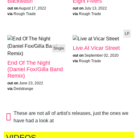
Backwash
Eight Fivers
out on
August 17, 2022
out on
July 13, 2022
via
Rough Trade
via
Rough Trade
LP
Live At Vicar Street
Single
out on
September 02, 2020
via
Rough Trade
End Of The Night
(Daniel Fox/Gilla Band
Remix)
out on
June 23, 2022
via
Dedstrange
These are not all of artist's releases, just the ones we
have had a look at
VIDEOS