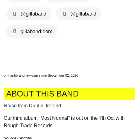
@gillaband
@gillaband
gillaband.com
on hashbrandnew.com since September 02, 2020
ABOUT THIS BAND
Noise from Dublin, Ireland
Our third album “Most Normal” is out on the 7th Oct with
Rough Trade Records
Source [Spotify]