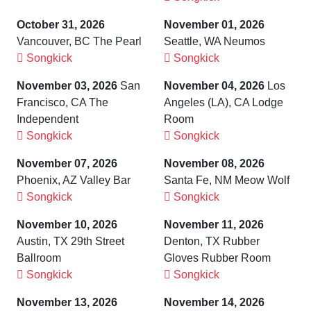
October 31, 2026
November 01, 2026
Vancouver, BC The Pearl
Seattle, WA Neumos
Songkick
Songkick
November 03, 2026
San
November 04, 2026
Los
Francisco, CA The
Angeles (LA), CA Lodge
Independent
Room
Songkick
Songkick
November 07, 2026
November 08, 2026
Phoenix, AZ Valley Bar
Santa Fe, NM Meow Wolf
Songkick
Songkick
November 10, 2026
November 11, 2026
Austin, TX 29th Street
Denton, TX Rubber
Ballroom
Gloves Rubber Room
Songkick
Songkick
November 13, 2026
November 14, 2026