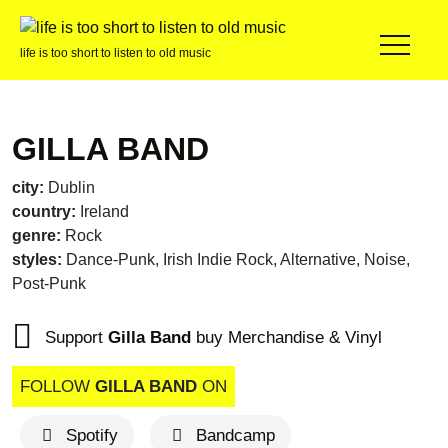
life is too short to listen to old music
GILLA BAND
city:
Dublin
country:
Ireland
genre:
Rock
styles:
Dance-Punk, Irish Indie Rock, Alternative, Noise,
Post-Punk
Support
Gilla Band
buy Merchandise & Vinyl
FOLLOW
GILLA BAND
ON
Spotify
Bandcamp