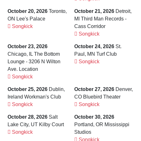
October 20, 2026
Toronto,
October 21, 2026
Detroit,
ON Lee's Palace
MI Third Man Records -
Songkick
Cass Corridor
Songkick
October 23, 2026
October 24, 2026
St.
Chicago, IL The Bottom
Paul, MN Turf Club
Lounge - 3206 N Wilton
Songkick
Ave. Location
Songkick
October 25, 2026
Dublin,
October 27, 2026
Denver,
Ireland Workman's Club
CO Bluebird Theater
Songkick
Songkick
October 28, 2026
Salt
October 30, 2026
Lake City, UT Kilby Court
Portland, OR Mississippi
Songkick
Studios
Songkick