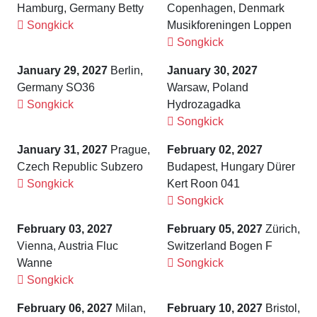
Hamburg, Germany Betty
Copenhagen, Denmark
Songkick
Musikforeningen Loppen
Songkick
January 29, 2027
Berlin,
January 30, 2027
Germany SO36
Warsaw, Poland
Songkick
Hydrozagadka
Songkick
January 31, 2027
Prague,
February 02, 2027
Czech Republic Subzero
Budapest, Hungary Dürer
Songkick
Kert Roon 041
Songkick
February 03, 2027
February 05, 2027
Zürich,
Vienna, Austria Fluc
Switzerland Bogen F
Wanne
Songkick
Songkick
February 06, 2027
Milan,
February 10, 2027
Bristol,