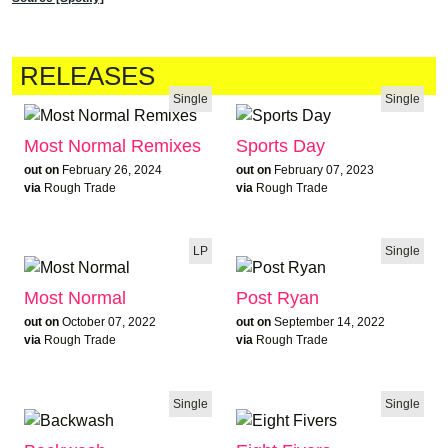
RELEASES
Single
Single
Most Normal Remixes
Sports Day
out on
February 26, 2024
out on
February 07, 2023
via
Rough Trade
via
Rough Trade
LP
Single
Most Normal
Post Ryan
out on
October 07, 2022
out on
September 14, 2022
via
Rough Trade
via
Rough Trade
Single
Single