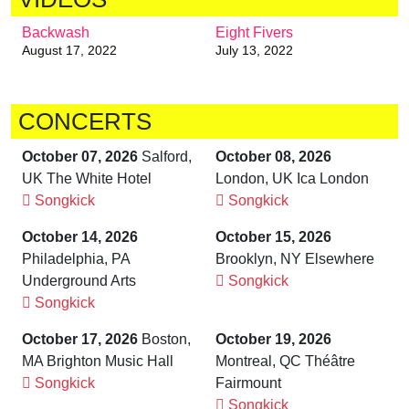
Backwash
Eight Fivers
August 17, 2022
July 13, 2022
CONCERTS
October 07, 2026
Salford,
October 08, 2026
UK The White Hotel
London, UK Ica London
Songkick
Songkick
October 14, 2026
October 15, 2026
Philadelphia, PA
Brooklyn, NY Elsewhere
Underground Arts
Songkick
Songkick
October 17, 2026
Boston,
October 19, 2026
MA Brighton Music Hall
Montreal, QC Théâtre
Songkick
Fairmount
Songkick