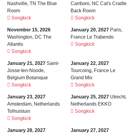
Nashville, TN The Blue
Carrboro, NC Cat's Cradle
Room
Back Room
Songkick
Songkick
November 15, 2026
January 20, 2027
Paris,
Washington, DC The
France Le Trabendo
Atlantis
Songkick
Songkick
January 21, 2027
Saint-
January 22, 2027
Josse-ten-Noode,
Tourcoing, France Le
Belgium Botanique
Grand Mix
Songkick
Songkick
January 23, 2027
January 25, 2027
Utrecht,
Amsterdam, Netherlands
Netherlands EKKO
Tolhuistuin
Songkick
Songkick
January 26, 2027
January 27, 2027