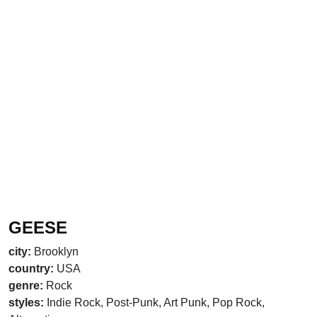
GEESE
city:
Brooklyn
country:
USA
genre:
Rock
styles:
Indie Rock, Post-Punk, Art Punk, Pop Rock,