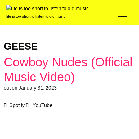
life is too short to listen to old music
GEESE
Cowboy Nudes (Official
Music Video)
out on January 31, 2023
Spotify
YouTube