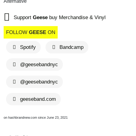
Alternative
Support
Geese
buy Merchandise & Vinyl
FOLLOW
GEESE
ON
Spotify
Bandcamp
@geesebandnyc
@geesebandnyc
geeseband.com
on hashbrandnew.com since June 23, 2021