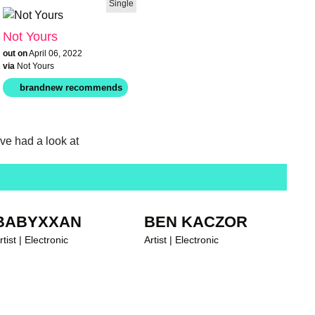
Single
Not Yours
out on
April 06, 2022
via
Not Yours
ave had a look at
brandnew recommends
BABYXXAN
BEN KACZOR
rtist | Electronic
Artist | Electronic