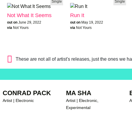
Single
Single
Not What It Seems
Run It
out on
June 29, 2022
out on
May 19, 2022
via
Not Yours
via
Not Yours
These are not all of artist's releases, just the ones we h
CONRAD PACK
MA SHA
Artist | Electronic
Artist | Electronic,
A
Experimental