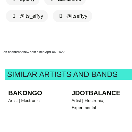
@its_effyy
@itseffyy
on hashbrandnew.com since April 06, 2022
SIMILAR ARTISTS AND BANDS
BAKONGO
JDOTBALANCE
Artist | Electronic
Artist | Electronic,
Experimental