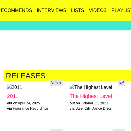
RECOMMENDS
INTERVIEWS
LISTS
VIDEOS
PLAYLIS
RELEASES
Single
EP
2011
The Highest Level
out on
April 24, 2025
out on
October 12, 2023
via
Fragrance Recordings
via
Steel City Dance Discs