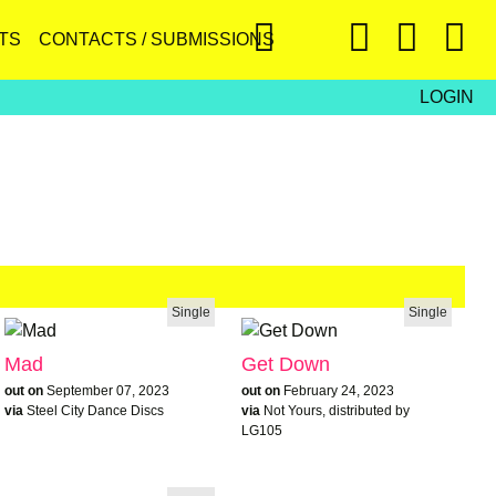
TS
CONTACTS / SUBMISSIONS
LOGIN
Single
Single
Mad
Get Down
out on
September 07, 2023
out on
February 24, 2023
via
Steel City Dance Discs
via
Not Yours, distributed by
LG105