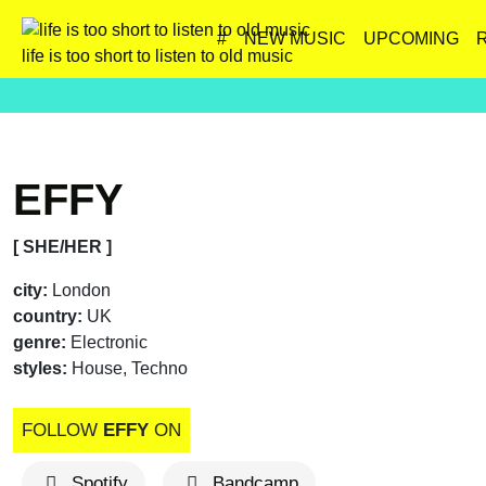
#
NEW MUSIC
UPCOMING
life is too short to listen to old music
EFFY
[ SHE/HER ]
city:
London
country:
UK
genre:
Electronic
styles:
House, Techno
FOLLOW
EFFY
ON
Spotify
Bandcamp