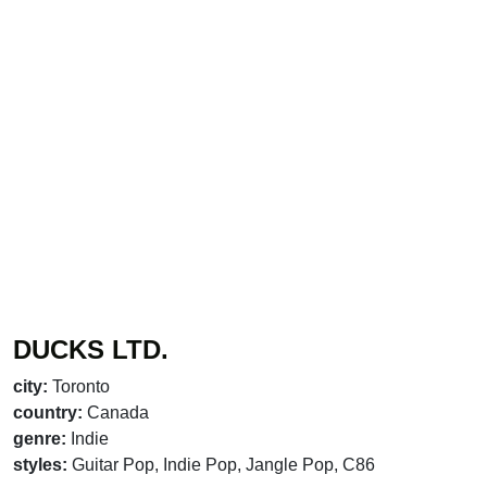
DUCKS LTD.
city:
Toronto
country:
Canada
genre:
Indie
styles:
Guitar Pop, Indie Pop, Jangle Pop, C86