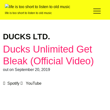
life is too short to listen to old music
DUCKS LTD.
Ducks Unlimited Get
Bleak (Official Video)
out on September 20, 2019
Spotify
YouTube