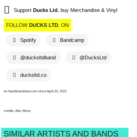
Support
Ducks Ltd.
buy Merchandise & Vinyl
FOLLOW
DUCKS LTD.
ON
Spotify
Bandcamp
@ducksltdband
@DucksLtd
ducksltd.co
on hashbrandnew.com since April 24, 2021
credits: Alec Moss
SIMILAR ARTISTS AND BANDS