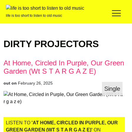
life is too short to listen to old music
DIRTY PROJECTORS
At Home, Circled In Purple, Our Green
Garden (Wt S T A R G A Z E)
out on
February 26, 2025
Single
LISTEN TO
'AT HOME, CIRCLED IN PURPLE, OUR
GREEN GARDEN (WT S T A R G A Z E)'
ON