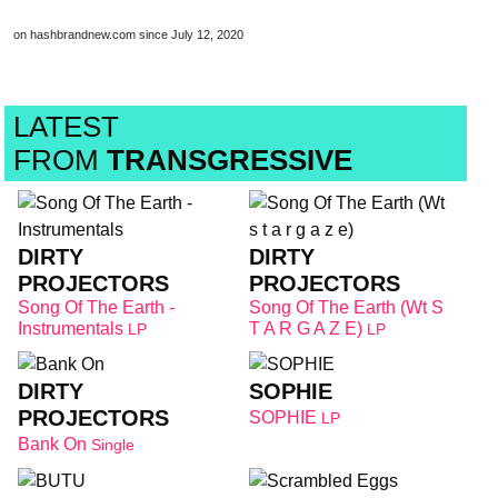
on hashbrandnew.com since July 12, 2020
LATEST
FROM
TRANSGRESSIVE
DIRTY
DIRTY
PROJECTORS
PROJECTORS
Song Of The Earth -
Song Of The Earth (Wt S
Instrumentals
T A R G A Z E)
LP
LP
DIRTY
SOPHIE
PROJECTORS
SOPHIE
LP
Bank On
Single