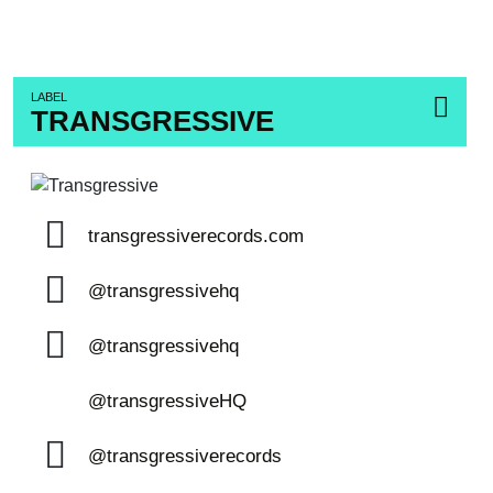
LABEL
TRANSGRESSIVE
transgressiverecords.com
@transgressivehq
@transgressivehq
@transgressiveHQ
@transgressiverecords