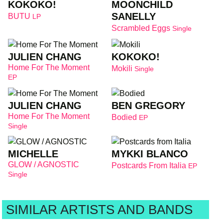
KOKOKO!
MOONCHILD
SANELLY
BUTU
LP
Scrambled Eggs
Single
JULIEN CHANG
KOKOKO!
Home For The Moment
Mokili
Single
EP
JULIEN CHANG
BEN GREGORY
Home For The Moment
Bodied
EP
Single
MICHELLE
MYKKI BLANCO
GLOW / AGNOSTIC
Postcards From Italia
EP
Single
SIMILAR ARTISTS AND BANDS