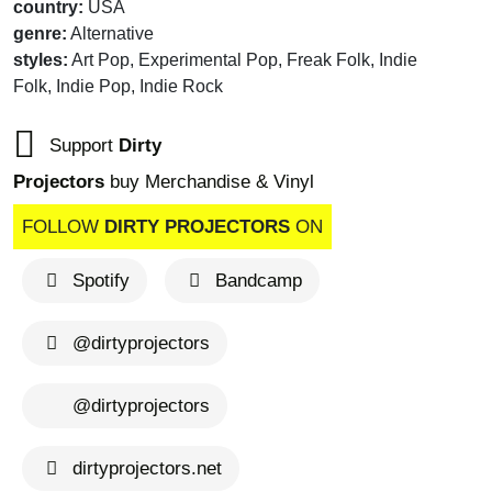
country:
USA
genre:
Alternative
styles:
Art Pop, Experimental Pop, Freak Folk, Indie
Folk, Indie Pop, Indie Rock
Support
Dirty
Projectors
buy Merchandise & Vinyl
FOLLOW
DIRTY PROJECTORS
ON
Spotify
Bandcamp
@dirtyprojectors
@dirtyprojectors
dirtyprojectors.net