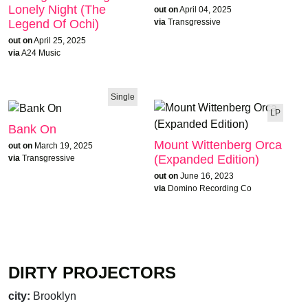
Lonely Night (The
out on
April 04, 2025
Legend Of Ochi)
via
Transgressive
out on
April 25, 2025
via
A24 Music
Single
LP
Bank On
Mount Wittenberg Orca
out on
March 19, 2025
(Expanded Edition)
via
Transgressive
out on
June 16, 2023
via
Domino Recording Co
DIRTY PROJECTORS
city:
Brooklyn