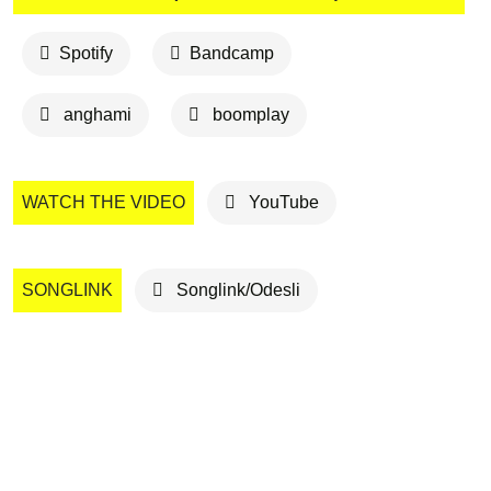
Spotify
Bandcamp
anghami
boomplay
WATCH THE VIDEO
YouTube
SONGLINK
Songlink/Odesli