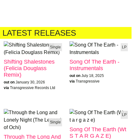
LATEST RELEASES
Single
LP
Shifting Shalestones
Song Of The Earth -
(Felicia Douglass
Instrumentals
Remix)
out on
July 18, 2025
via
Transgressive
out on
January 30, 2026
via
Transgressive Records Ltd
LP
Single
Song Of The Earth (Wt
S T A R G A Z E)
Through The Long And