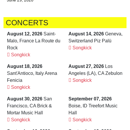
June 29, 2020
CONCERTS
August 12, 2026
Saint-
August 14, 2026
Geneva,
Malo, France La Route du
Switzerland Piz Palü
Rock
Songkick
Songkick
August 18, 2026
August 27, 2026
Los
brandnew recommends
Sant'Antioco, Italy Arena
Angeles (LA), CA Zebulon
Fenicia
Songkick
Songkick
August 30, 2026
San
September 07, 2026
Francisco, CA Brick &
Boise, ID Treefort Music
Mortar Music Hall
Hall
Songkick
Songkick