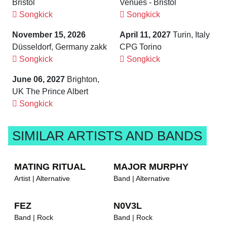
Bristol
Venues - Bristol
Songkick
Songkick
November 15, 2026
April 11, 2027
Turin, Italy
Düsseldorf, Germany zakk
CPG Torino
Songkick
Songkick
June 06, 2027
Brighton,
UK The Prince Albert
Songkick
SIMILAR ARTISTS AND BANDS
MATING RITUAL
MAJOR MURPHY
Artist | Alternative
Band | Alternative
FEZ
N0V3L
Band | Rock
Band | Rock