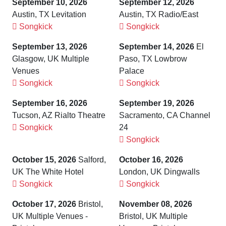
September 10, 2026
September 12, 2026
Austin, TX Levitation
Austin, TX Radio/East
Songkick
Songkick
September 13, 2026
September 14, 2026
El
Glasgow, UK Multiple
Paso, TX Lowbrow
Venues
Palace
Songkick
Songkick
September 16, 2026
September 19, 2026
Tucson, AZ Rialto Theatre
Sacramento, CA Channel
Songkick
24
Songkick
October 15, 2026
Salford,
October 16, 2026
UK The White Hotel
London, UK Dingwalls
Songkick
Songkick
October 17, 2026
Bristol,
November 08, 2026
UK Multiple Venues -
Bristol, UK Multiple