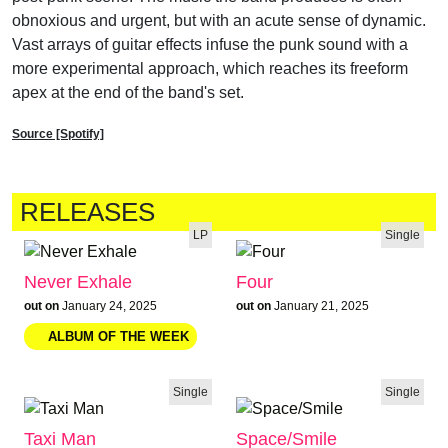
obnoxious and urgent, but with an acute sense of dynamic.
Vast arrays of guitar effects infuse the punk sound with a
more experimental approach, which reaches its freeform
apex at the end of the band's set.
Source [Spotify]
RELEASES
LP
Single
Never Exhale
Four
out on
January 24, 2025
out on
January 21, 2025
Single
Single
Taxi Man
Space/Smile