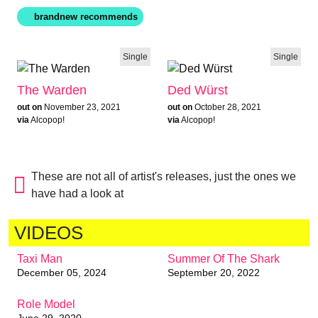
Single
Single
The Warden
Ded Würst
out on
November 23, 2021
out on
October 28, 2021
via
Alcopop!
via
Alcopop!
These are not all of artist's releases, just the ones we
have had a look at
VIDEOS
Taxi Man
Summer Of The Shark
December 05, 2024
September 20, 2022
Role Model