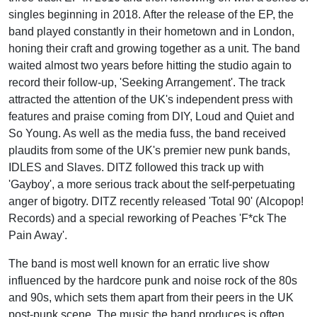
singles beginning in 2018. After the release of the EP, the
band played constantly in their hometown and in London,
honing their craft and growing together as a unit. The band
waited almost two years before hitting the studio again to
record their follow-up, 'Seeking Arrangement'. The track
attracted the attention of the UK's independent press with
features and praise coming from DIY, Loud and Quiet and
So Young. As well as the media fuss, the band received
plaudits from some of the UK's premier new punk bands,
IDLES and Slaves. DITZ followed this track up with
'Gayboy', a more serious track about the self-perpetuating
anger of bigotry. DITZ recently released 'Total 90' (Alcopop!
Records) and a special reworking of Peaches 'F*ck The
Pain Away'.
The band is most well known for an erratic live show
influenced by the hardcore punk and noise rock of the 80s
and 90s, which sets them apart from their peers in the UK
post-punk scene. The music the band produces is often