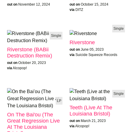
out on
November 12, 2024
out on
October 15, 2024
via
DITZ
Single
Single
Riverstone
Riverstone (BABii
out on
June 05, 2023
Destruction Remix)
via
Suicide Squeeze Records
out on
October 20, 2023
via
Alcopop!
ALBUM OF THE WEEK
Single
LP
Teeth (Live At The
Louisiana Bristol)
On The Bai'ou (The
Great Regression Live
out on
March 21, 2023
At The Louisiana
via
Alcopop!