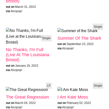
Bristol)
out on
March 31, 2023
via
Alcopop!
Single
Summer Of The Shark
Single
out on
September 23, 2022
via
Alcopop!
No Thanks, I'm Full
(Live At The Louisiana
Bristol)
out on
January 18, 2023
via
Alcopop!
LP
Single
The Great Regression
I Am Kate Moss
out on
March 04, 2022
out on
February 02, 2022
via
Alcopop!
via
Alcopop!