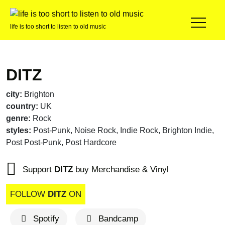
life is too short to listen to old music
DITZ
city:
Brighton
country:
UK
genre:
Rock
styles:
Post-Punk, Noise Rock, Indie Rock, Brighton Indie,
Post Post-Punk, Post Hardcore
Support
DITZ
buy Merchandise & Vinyl
FOLLOW
DITZ
ON
Spotify
Bandcamp