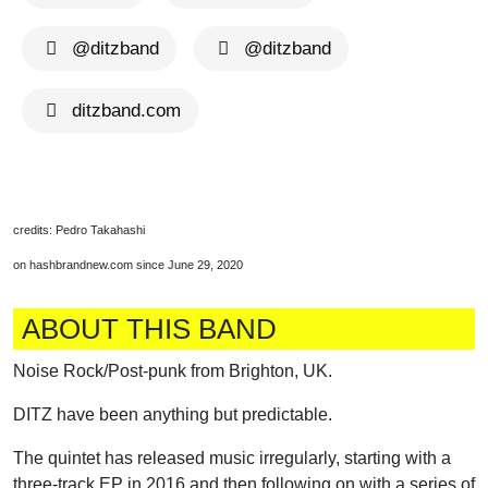
@ditzband
@ditzband
ditzband.com
credits: Pedro Takahashi
on hashbrandnew.com since June 29, 2020
ABOUT THIS BAND
Noise Rock/Post-punk from Brighton, UK.
DITZ have been anything but predictable.
The quintet has released music irregularly, starting with a
three-track EP in 2016 and then following on with a series of