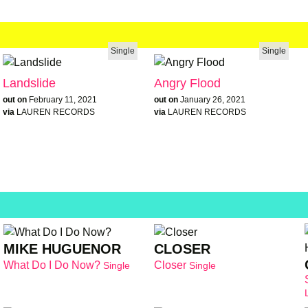
Single
Single
Landslide
Angry Flood
out on
February 11, 2021
out on
January 26, 2021
via
LAUREN RECORDS
via
LAUREN RECORDS
MIKE HUGUENOR
CLOSER
What Do I Do Now?
Closer
Single
Single