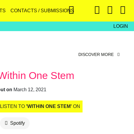
TS
CONTACTS / SUBMISSIONS
LOGIN
DISCOVER MORE
Within One Stem
out on
March 12, 2021
LISTEN TO
'WITHIN ONE STEM'
ON
Spotify