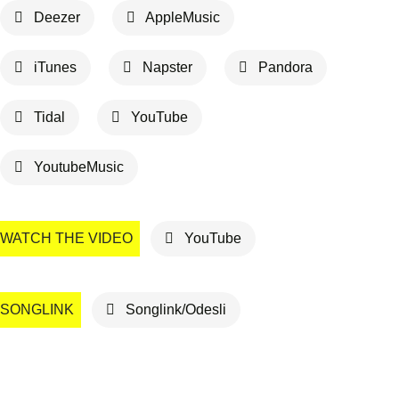
Deezer
AppleMusic
iTunes
Napster
Pandora
Tidal
YouTube
YoutubeMusic
WATCH THE VIDEO
YouTube
SONGLINK
Songlink/Odesli