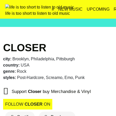
#
NEW MUSIC
UPCOMING
life is too short to listen to old music
CLOSER
city:
Brooklyn, Philadelphia, Pittsburgh
country:
USA
genre:
Rock
styles:
Post-Hardcore, Screamo, Emo, Punk
Support
Closer
buy Merchandise & Vinyl
FOLLOW
CLOSER
ON