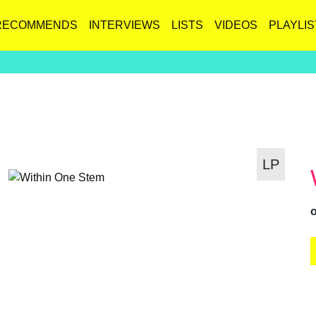
RECOMMENDS
INTERVIEWS
LISTS
VIDEOS
PLAYLIS
LP