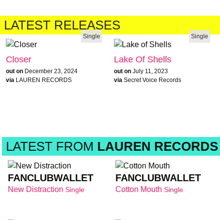
LATEST RELEASES
Single
Single
Closer
Lake Of Shells
out on
December 23, 2024
out on
July 11, 2023
via
LAUREN RECORDS
via
Secret Voice Records
LATEST FROM
LAUREN RECORDS
FANCLUBWALLET
FANCLUBWALLET
New Distraction
Cotton Mouth
Single
Single