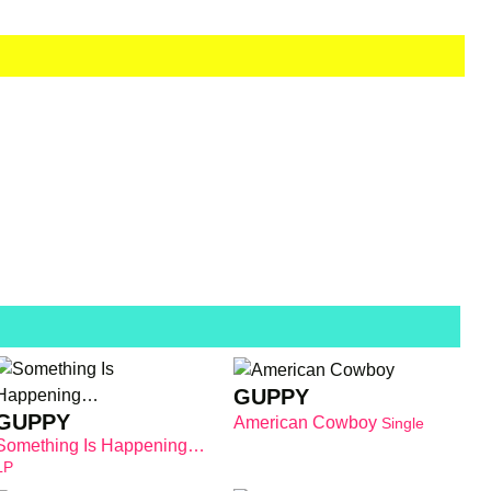
GUPPY
GUPPY
American Cowboy
Single
Something Is Happening…
LP