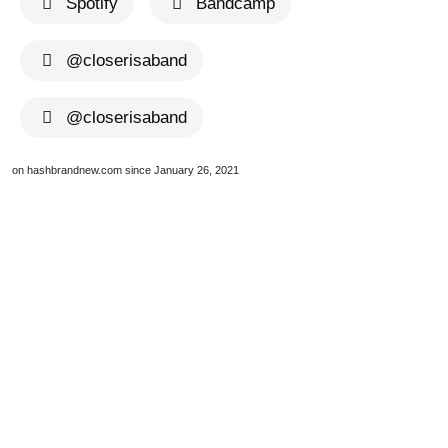
Spotify
Bandcamp
@closerisaband
@closerisaband
on hashbrandnew.com since January 26, 2021