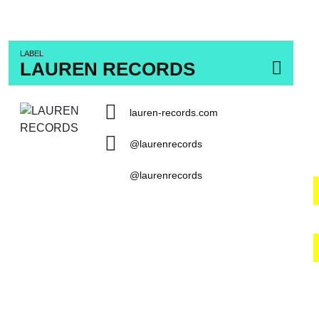
LABEL
LAUREN RECORDS
lauren-records.com
@laurenrecords
@laurenrecords