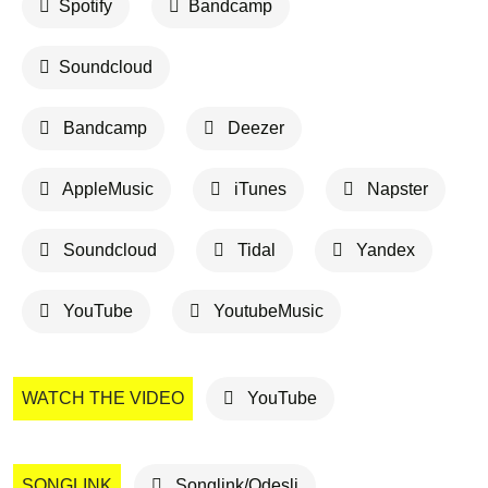
Spotify
Bandcamp
Soundcloud
Bandcamp
Deezer
AppleMusic
iTunes
Napster
Soundcloud
Tidal
Yandex
YouTube
YoutubeMusic
WATCH THE VIDEO
YouTube
SONGLINK
Songlink/Odesli