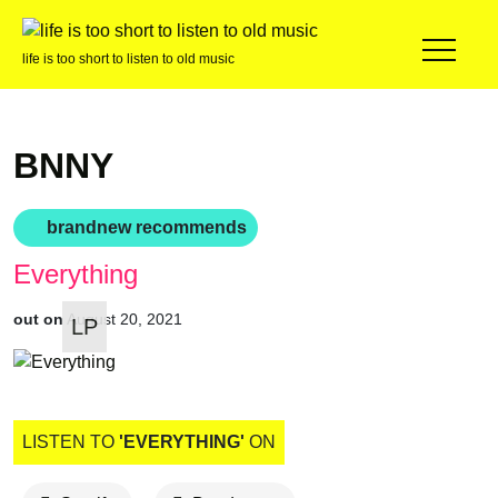
life is too short to listen to old music
BNNY
brandnew recommends
Everything
out on
August 20, 2021
LP
LISTEN TO
'EVERYTHING'
ON