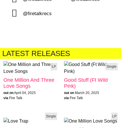
@firetalkrecs
LATEST RELEASES
LP
Single
One Million And Three
Good Stuff (Ft Wild
Love Songs
Pink)
out on
April 04, 2025
out on
March 20, 2025
via
Fire Talk
via
Fire Talk
Single
LP