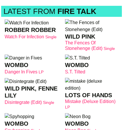
LATEST FROM
FIRE TALK
ROBBER ROBBER
WILD PINK
Watch For Infection
Single
The Fences Of
Stonehenge (Edit)
Single
WOMBO
WOMBO
Danger In Fives
S.T. Tilted
LP
WILD PINK, FENNE
LOTS OF HANDS
LILY
Mistake (deluxe Edition)
Disintegrate (Edit)
Single
LP
WOMBO
WOMBO