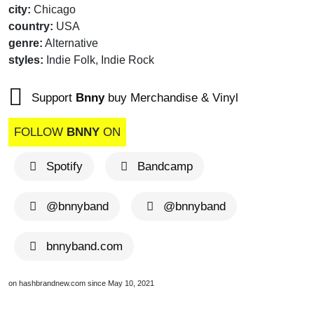
city:
Chicago
country:
USA
genre:
Alternative
styles:
Indie Folk, Indie Rock
Support
Bnny
buy Merchandise & Vinyl
FOLLOW
BNNY
ON
Spotify
Bandcamp
@bnnyband
@bnnyband
bnnyband.com
on hashbrandnew.com since May 10, 2021