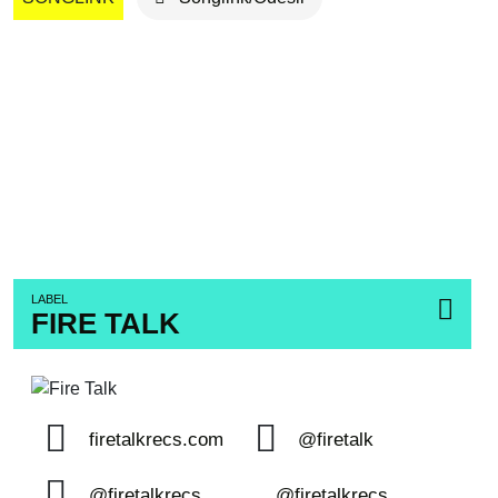
LABEL
FIRE TALK
firetalkrecs.com
@firetalk
@firetalkrecs
@firetalkrecs