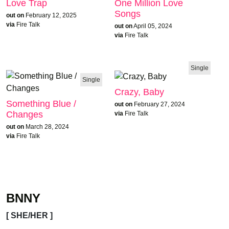
Love Trap
One Million Love
Songs
out on
February 12, 2025
via
Fire Talk
out on
April 05, 2024
via
Fire Talk
Single
Single
Crazy, Baby
Something Blue /
out on
February 27, 2024
Changes
via
Fire Talk
out on
March 28, 2024
via
Fire Talk
BNNY
[ SHE/HER ]