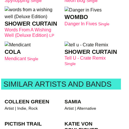
Spyhopping
Neon Bog
Single
Single
WOMBO
SHOWER CURTAIN
Danger In Fives
Single
Words From A Wishing
Well (Deluxe Edition)
LP
COLA
SHOWER CURTAIN
Tell U - Crate Remix
Mendicant
Single
Single
SIMILAR ARTISTS AND BANDS
COLLEEN GREEN
SAMIA
Artist | Indie, Rock
Artist | Alternative
PICTISH TRAIL
KATIE VON