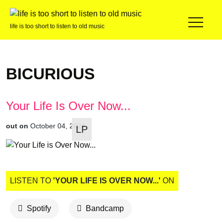
life is too short to listen to old music
BICURIOUS
Your Life Is Over Now...
out on
October 04, 2024
LP
LISTEN TO
'YOUR LIFE IS OVER NOW...'
ON
Spotify
Bandcamp