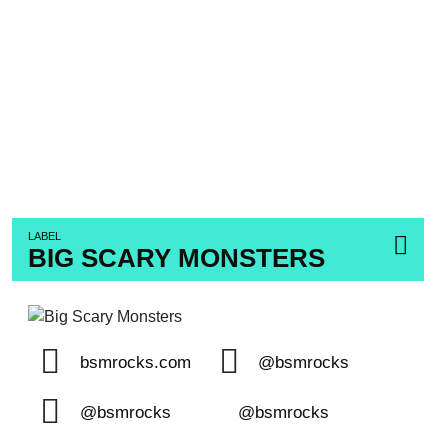
LABEL
BIG SCARY MONSTERS
bsmrocks.com
@bsmrocks
@bsmrocks
@bsmrocks