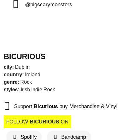
@bigscarymonsters
BICURIOUS
city:
Dublin
country:
Ireland
genre:
Rock
styles:
Irish Indie Rock
Support
Bicurious
buy Merchandise & Vinyl
FOLLOW
BICURIOUS
ON
Spotify
Bandcamp