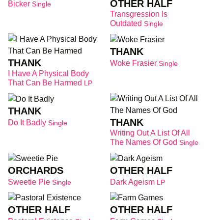
OTHER HALF
Bicker
Single
Transgression Is
Outdated
Single
THANK
THANK
Woke Frasier
Single
I Have A Physical Body
That Can Be Harmed
LP
THANK
THANK
Do It Badly
Single
Writing Out A List Of All
The Names Of God
Single
ORCHARDS
OTHER HALF
Sweetie Pie
Dark Ageism
Single
LP
OTHER HALF
OTHER HALF