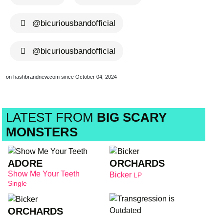
@bicuriousbandofficial
@bicuriousbandofficial
on hashbrandnew.com since October 04, 2024
LATEST FROM
BIG SCARY
MONSTERS
ADORE
ORCHARDS
Show Me Your Teeth
Bicker
LP
Single
ORCHARDS