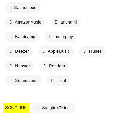
Soundcloud
AmazonMusic
anghami
Bandcamp
boomplay
Deezer
AppleMusic
iTunes
Napster
Pandora
Soundcloud
Tidal
SONGLINK
Songlink/Odesli