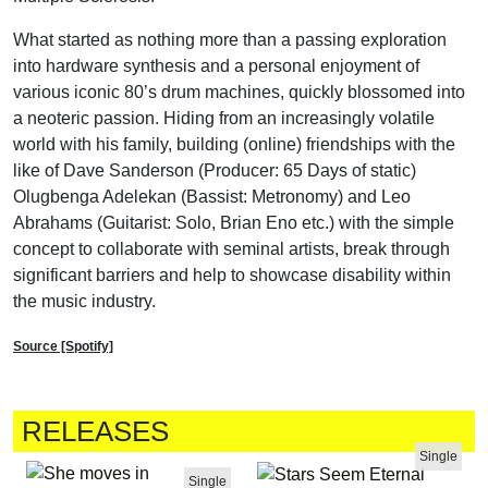
What started as nothing more than a passing exploration
into hardware synthesis and a personal enjoyment of
various iconic 80’s drum machines, quickly blossomed into
a neoteric passion. Hiding from an increasingly volatile
world with his family, building (online) friendships with the
like of Dave Sanderson (Producer: 65 Days of static)
Olugbenga Adelekan (Bassist: Metronomy) and Leo
Abrahams (Guitarist: Solo, Brian Eno etc.) with the simple
concept to collaborate with seminal artists, break through
significant barriers and help to showcase disability within
the music industry.
Source [Spotify]
RELEASES
Single
Single