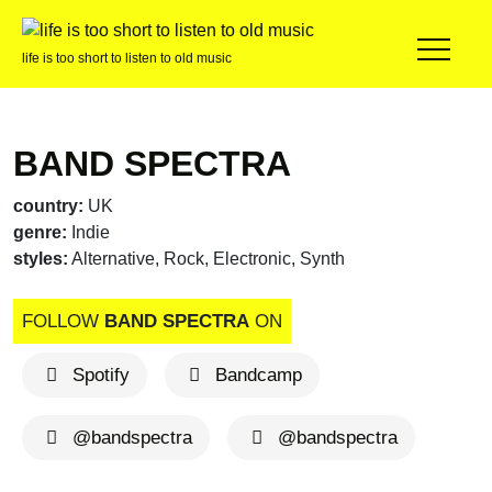
life is too short to listen to old music
BAND SPECTRA
country:
UK
genre:
Indie
styles:
Alternative, Rock, Electronic, Synth
FOLLOW
BAND SPECTRA
ON
Spotify
Bandcamp
@bandspectra
@bandspectra