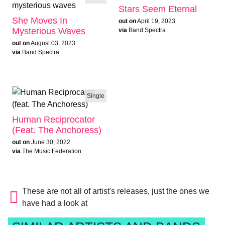
Stars Seem Eternal
She Moves In
out on
April 19, 2023
Mysterious Waves
via
Band Spectra
out on
August 03, 2023
via
Band Spectra
Single
Human Reciprocator
(feat. The Anchoress)
out on
June 30, 2022
via
The Music Federation
These are not all of artist's releases, just the ones we
have had a look at