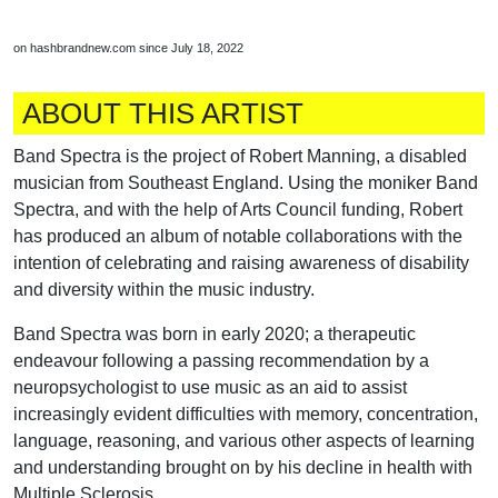
on hashbrandnew.com since July 18, 2022
ABOUT THIS ARTIST
Band Spectra is the project of Robert Manning, a disabled
musician from Southeast England. Using the moniker Band
Spectra, and with the help of Arts Council funding, Robert
has produced an album of notable collaborations with the
intention of celebrating and raising awareness of disability
and diversity within the music industry.
Band Spectra was born in early 2020; a therapeutic
endeavour following a passing recommendation by a
neuropsychologist to use music as an aid to assist
increasingly evident difficulties with memory, concentration,
language, reasoning, and various other aspects of learning
and understanding brought on by his decline in health with
Multiple Sclerosis.