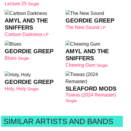
Lecture 25
Single
AMYL AND THE
GEORDIE GREEP
SNIFFERS
The New Sound
LP
Cartoon Darkness
LP
GEORDIE GREEP
AMYL AND THE
SNIFFERS
Blues
Single
Chewing Gum
Single
GEORDIE GREEP
SLEAFORD MODS
Holy, Holy
Single
Tiswas (2024 Remaster)
Single
SIMILAR ARTISTS AND BANDS