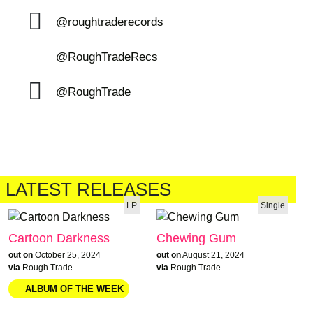
@roughtraderecords
@RoughTradeRecs
@RoughTrade
LATEST RELEASES
LP
Single
Cartoon Darkness
Chewing Gum
out on
October 25, 2024
out on
August 21, 2024
via
Rough Trade
via
Rough Trade