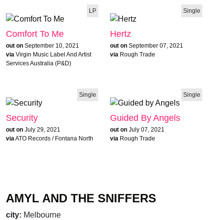
LP
Single
Comfort To Me
Hertz
out on
September 10, 2021
out on
September 07, 2021
via
Virgin Music Label And Artist
via
Rough Trade
Services Australia (P&D)
Single
Single
Security
Guided By Angels
out on
July 29, 2021
out on
July 07, 2021
via
ATO Records / Fontana North
via
Rough Trade
AMYL AND THE SNIFFERS
ALBUM OF THE WEEK
city:
Melbourne