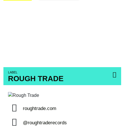
LABEL
ROUGH TRADE
roughtrade.com
@roughtraderecords