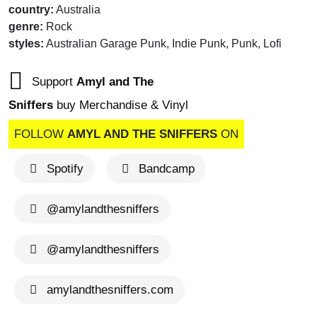
country:
Australia
genre:
Rock
styles:
Australian Garage Punk, Indie Punk, Punk, Lofi
Support
Amyl and The
Sniffers
buy Merchandise & Vinyl
FOLLOW
AMYL AND THE SNIFFERS
ON
Spotify
Bandcamp
@amylandthesniffers
@amylandthesniffers
amylandthesniffers.com