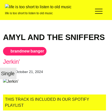
life is too short to listen to old music
AMYL AND THE SNIFFERS
brandnew banger
Jerkin'
out on
October 21, 2024
Single
THIS TRACK IS INCLUDED IN OUR SPOTIFY
PLAYLIST