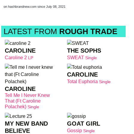
on hashbrandnew.com since July 08, 2021
LATEST FROM
ROUGH TRADE
CAROLINE
THE SOPHS
Caroline 2
SWEAT
LP
Single
CAROLINE
Total Euphoria
Single
CAROLINE
Tell Me I Never Knew
That (Ft Caroline
Polachek)
Single
MY NEW BAND
GOAT GIRL
BELIEVE
Gossip
Single