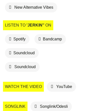
New Alternative Vibes
LISTEN TO
'JERKIN''
ON
Spotify
Bandcamp
Soundcloud
Soundcloud
WATCH THE VIDEO
YouTube
SONGLINK
Songlink/Odesli