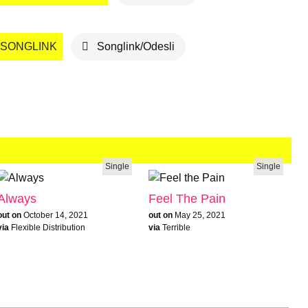
SONGLINK
Songlink/Odesli
Single
Single
Always
Feel The Pain
out on
October 14, 2021
out on
May 25, 2021
via
Flexible Distribution
via
Terrible