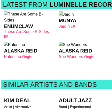
LATEST FROM
LUMINELLE RECOR
MUNYA
ENUMCLAW
Jardin
LP
These Are Some B-Sides
EP
ALASKA REID
ALASKA REID
Palomino
She Wonders
Single
Single
SIMILAR ARTISTS AND BANDS
KIM DEAL
ADULT JAZZ
Artist | Alternative
Band | Experimental