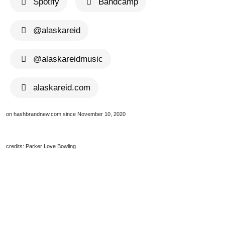
Spotify
Bandcamp
@alaskareid
@alaskareidmusic
alaskareid.com
on hashbrandnew.com since November 10, 2020
credits: Parker Love Bowling