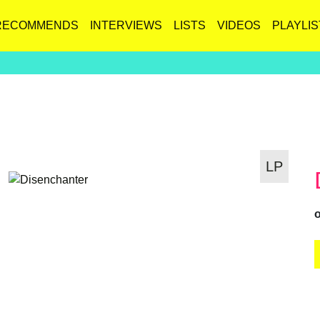
RECOMMENDS
INTERVIEWS
LISTS
VIDEOS
PLAYLIS
LP