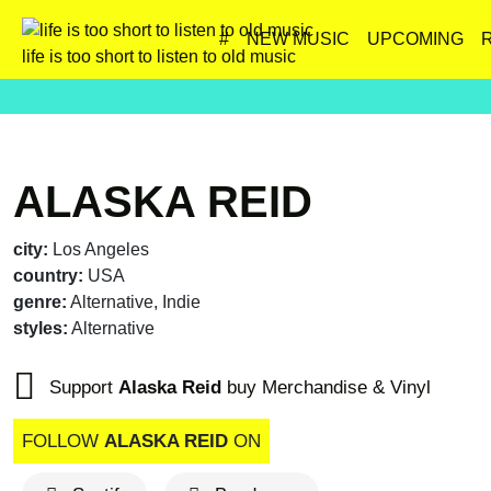
#
NEW MUSIC
UPCOMING
life is too short to listen to old music
ALASKA REID
city:
Los Angeles
country:
USA
genre:
Alternative, Indie
styles:
Alternative
Support
Alaska Reid
buy Merchandise & Vinyl
FOLLOW
ALASKA REID
ON