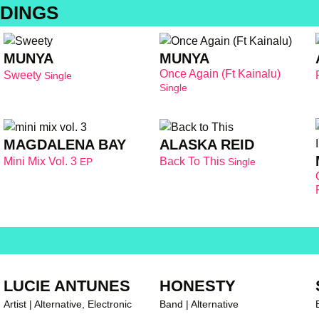
DINGS
MUNYA
MUNYA
Once Again (Ft Kainalu)
Sweety
Single
Single
MAGDALENA BAY
ALASKA REID
Mini Mix Vol. 3
Back To This
EP
Single
LUCIE ANTUNES
HONESTY
Artist | Alternative, Electronic
Band | Alternative