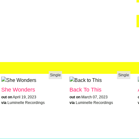
Single
Single
She Wonders
Back To This
out on
April 19, 2023
out on
March 07, 2023
via
Luminelle Recordings
via
Luminelle Recordings