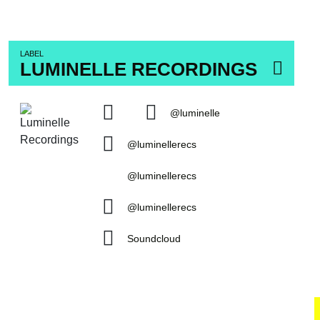
LABEL
LUMINELLE RECORDINGS
@luminelle
@luminellerecs
@luminellerecs
@luminellerecs
Soundcloud