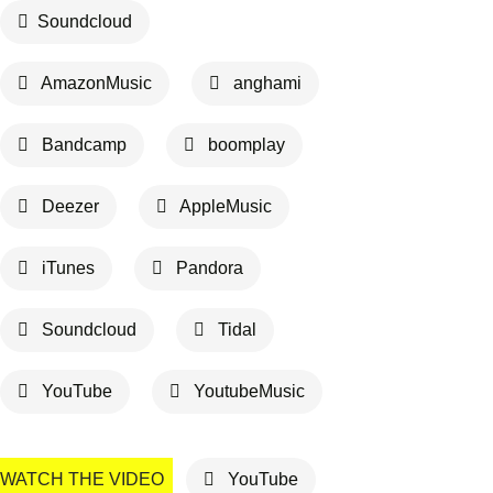
Soundcloud
AmazonMusic
anghami
Bandcamp
boomplay
Deezer
AppleMusic
iTunes
Pandora
Soundcloud
Tidal
YouTube
YoutubeMusic
WATCH THE VIDEO
YouTube