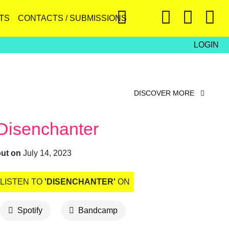
TS
CONTACTS / SUBMISSIONS
LOGIN
DISCOVER MORE
Disenchanter
out on
July 14, 2023
LISTEN TO
'DISENCHANTER'
ON
Spotify
Bandcamp