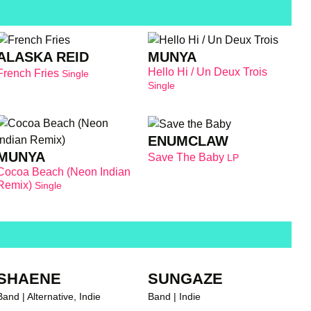
ALASKA REID
MUNYA
Hello Hi / Un Deux Trois
French Fries
Single
Single
ENUMCLAW
MUNYA
Save The Baby
LP
Cocoa Beach (Neon Indian
Remix)
Single
SHAENE
SUNGAZE
Band | Alternative, Indie
Band | Indie