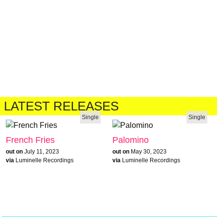
LATEST RELEASES
Single
Single
French Fries
Palomino
out on
July 11, 2023
out on
May 30, 2023
via
Luminelle Recordings
via
Luminelle Recordings