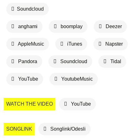
Soundcloud
anghami
boomplay
Deezer
AppleMusic
iTunes
Napster
Pandora
Soundcloud
Tidal
YouTube
YoutubeMusic
WATCH THE VIDEO
YouTube
SONGLINK
Songlink/Odesli