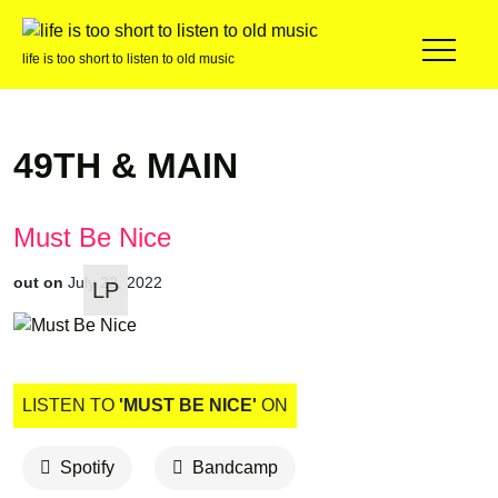
life is too short to listen to old music
49TH & MAIN
Must Be Nice
out on
July 22, 2022
LP
LISTEN TO
'MUST BE NICE'
ON
Spotify
Bandcamp