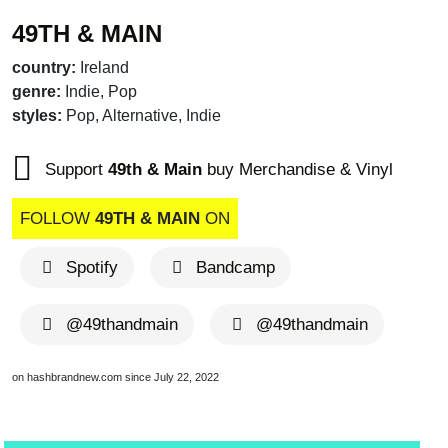
49TH & MAIN
country:
Ireland
genre:
Indie, Pop
styles:
Pop, Alternative, Indie
Support
49th & Main
buy Merchandise & Vinyl
FOLLOW
49TH & MAIN
ON
Spotify
Bandcamp
@49thandmain
@49thandmain
on hashbrandnew.com since July 22, 2022