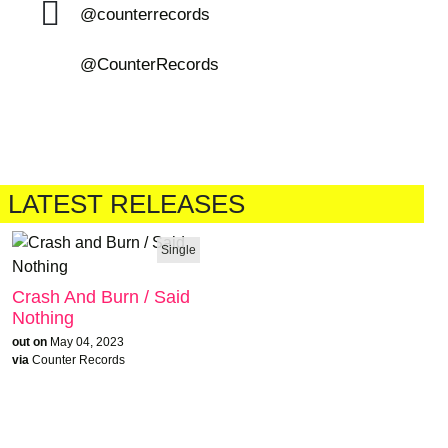
@counterrecords
@CounterRecords
LATEST RELEASES
Single
Crash And Burn / Said
Nothing
out on
May 04, 2023
via
Counter Records