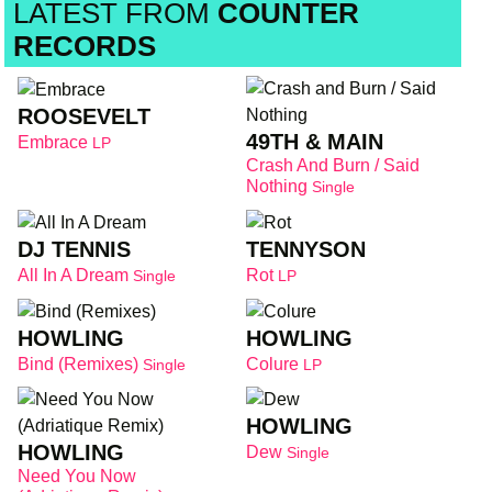
LATEST FROM
COUNTER
RECORDS
ROOSEVELT
49TH & MAIN
Embrace
LP
Crash And Burn / Said
Nothing
Single
DJ TENNIS
TENNYSON
All In A Dream
Rot
Single
LP
HOWLING
HOWLING
Bind (Remixes)
Colure
Single
LP
HOWLING
HOWLING
Dew
Single
Need You Now