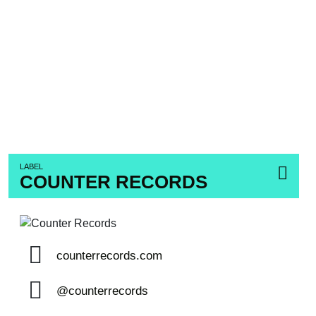
LABEL
COUNTER RECORDS
counterrecords.com
@counterrecords