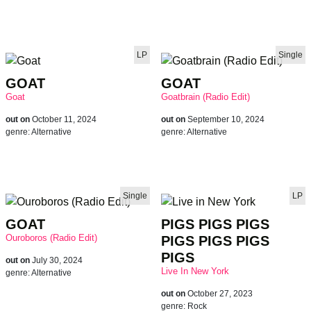
LP
Single
brandnew reco
GOAT
GOAT
Goat
Goatbrain (Radio Edit)
out on
October 11, 2024
out on
September 10, 2024
genre:
Alternative
genre:
Alternative
Single
LP
GOAT
PIGS PIGS PIGS
Ouroboros (Radio Edit)
PIGS PIGS PIGS
PIGS
out on
July 30, 2024
Live In New York
genre:
Alternative
out on
October 27, 2023
genre:
Rock