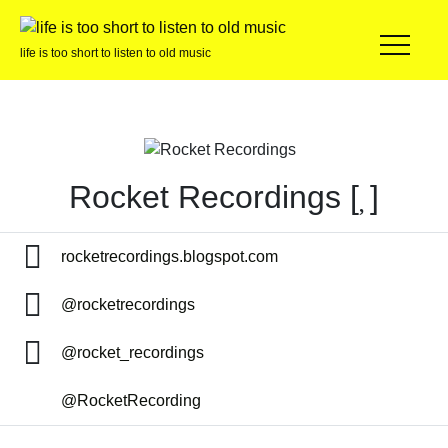
life is too short to listen to old music
Rocket Recordings [
]
rocketrecordings.blogspot.com
@rocketrecordings
@rocket_recordings
@RocketRecording