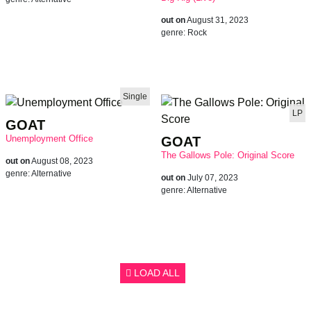
out on
August 31, 2023
genre:
Rock
Single
LP
GOAT
Unemployment Office
GOAT
The Gallows Pole: Original Score
out on
August 08, 2023
genre:
Alternative
out on
July 07, 2023
genre:
Alternative
LOAD ALL