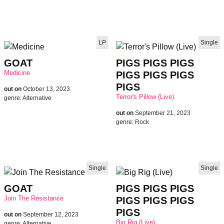
LP
Single
GOAT
PIGS PIGS PIGS
Medicine
PIGS PIGS PIGS
PIGS
out on
October 13, 2023
Terror's Pillow (Live)
genre:
Alternative
out on
September 21, 2023
genre:
Rock
Single
Single
GOAT
PIGS PIGS PIGS
Join The Resistance
PIGS PIGS PIGS
PIGS
out on
September 12, 2023
Big Rig (Live)
genre:
Alternative