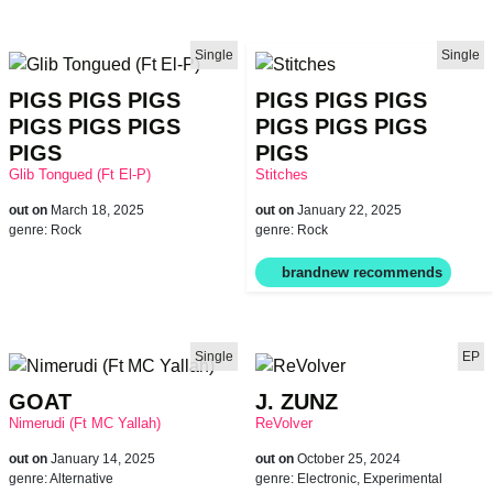
Single
Single
PIGS PIGS PIGS
PIGS PIGS PIGS
PIGS PIGS PIGS
PIGS PIGS PIGS
PIGS
PIGS
Glib Tongued (Ft El-P)
Stitches
out on
March 18, 2025
out on
January 22, 2025
genre:
Rock
genre:
Rock
Single
EP
GOAT
J. ZUNZ
Nimerudi (Ft MC Yallah)
ReVolver
out on
January 14, 2025
out on
October 25, 2024
genre:
Alternative
genre:
Electronic, Experimental