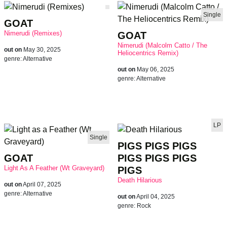
Single
GOAT
Nimerudi (Remixes)
GOAT
Nimerudi (Malcolm Catto / The
out on
May 30, 2025
Heliocentrics Remix)
genre:
Alternative
out on
May 06, 2025
genre:
Alternative
LP
Single
PIGS PIGS PIGS
GOAT
PIGS PIGS PIGS
Light As A Feather (Wt Graveyard)
PIGS
Death Hilarious
out on
April 07, 2025
genre:
Alternative
out on
April 04, 2025
genre:
Rock