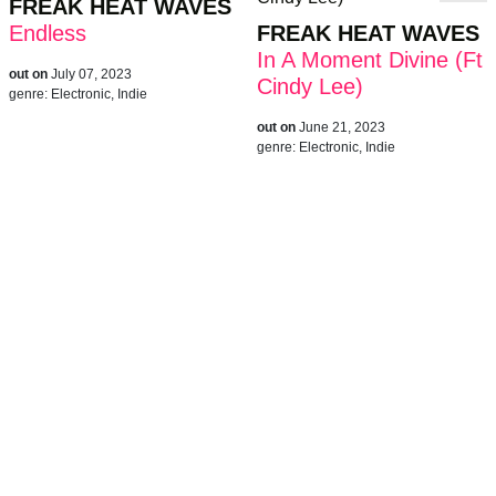
FREAK HEAT WAVES
Endless
FREAK HEAT WAVES
In A Moment Divine (Ft
out on
July 07, 2023
Cindy Lee)
genre:
Electronic, Indie
out on
June 21, 2023
genre:
Electronic, Indie