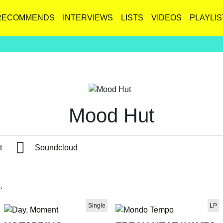
RECOMMENDS
INTERVIEWS
LISTS
VIDEOS
PLAYLIS
Mood Hut
t
Soundcloud
.
Single
LP