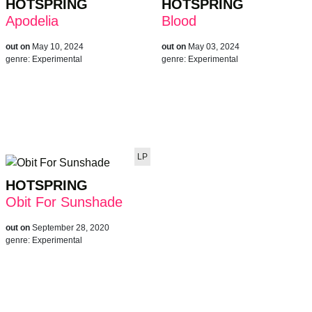
HOTSPRING
HOTSPRING
Apodelia
Blood
out on
May 10, 2024
out on
May 03, 2024
genre:
Experimental
genre:
Experimental
LP
HOTSPRING
Obit For Sunshade
out on
September 28, 2020
genre:
Experimental