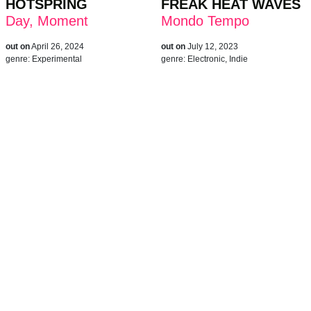
HOTSPRING
FREAK HEAT WAVES
Day, Moment
Mondo Tempo
out on
April 26, 2024
out on
July 12, 2023
genre:
Experimental
genre:
Electronic, Indie