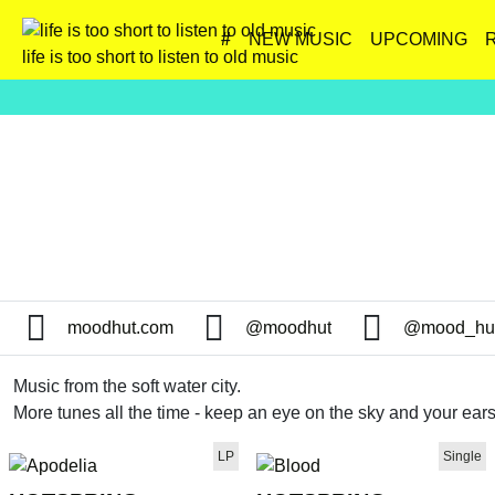
#
NEW MUSIC
UPCOMING
life is too short to listen to old music
moodhut.com
@moodhut
@mood_hu
Music from the soft water city.
More tunes all the time - keep an eye on the sky and your ears
LP
Single