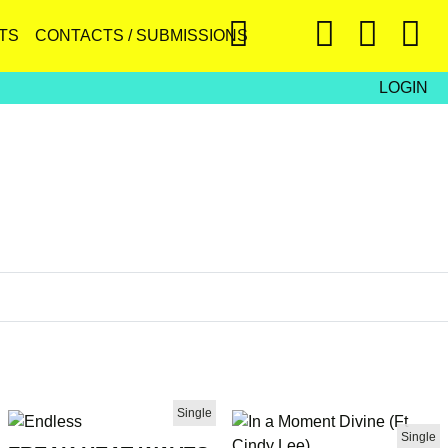
TS
CONTACTS / SUBMISSIONS
LOGIN
Single
Single