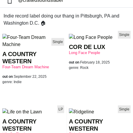
@craftedsoundslabel
Indie record label doing our thang in Pittsburgh, PA and
Washington D.C. 🏠
Single
Single
COR DE LUX
Long Face People
A COUNTRY
WESTERN
out on
February 18, 2025
Four-Team Dream Machine
genre:
Rock
out on
September 22, 2025
genre:
Indie
LP
Single
A COUNTRY
A COUNTRY
WESTERN
WESTERN