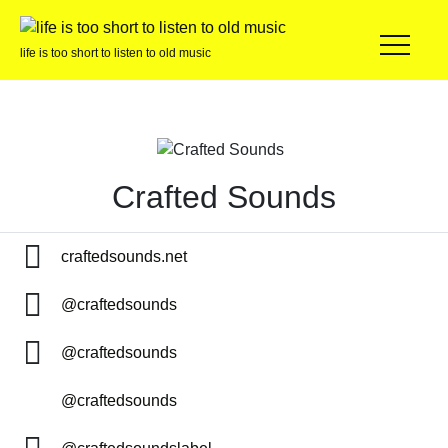
life is too short to listen to old music
Crafted Sounds
craftedsounds.net
@craftedsounds
@craftedsounds
@craftedsounds