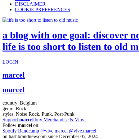
DISCLAIMER
COOKIE PREFERENCES
a blog with one goal: discover n
life is too short to listen to old 
LOGIN
marcel
marcel
country:
Belgium
genre:
Rock
styles:
Noise Rock, Punk, Post-Punk
Support
marcel
buy Merchandise & Vinyl
Follow
marcel
on
Spotify
Bandcamp
@vive.marcel
@vive.marcel
on hashbrandnew.com since December 05, 2024