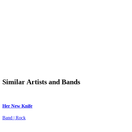
Similar Artists and Bands
Her New Knife
Band | Rock