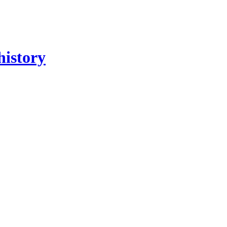
history