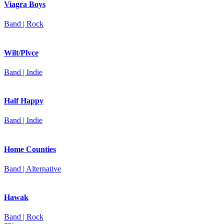
Viagra Boys
Band | Rock
Wilt/Plvce
Band | Indie
Half Happy
Band | Indie
Home Counties
Band | Alternative
Hawak
Band | Rock