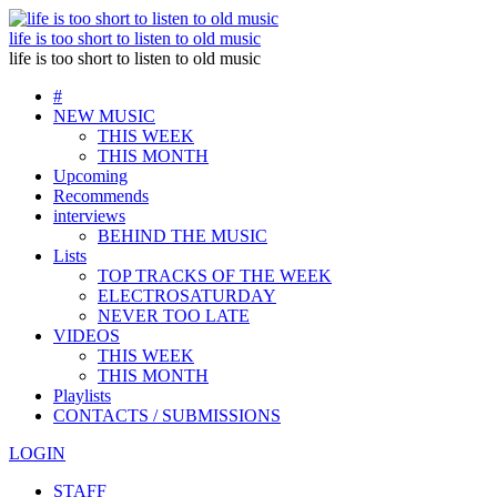
life is too short to listen to old music
life is too short to listen to old music
#
NEW MUSIC
THIS WEEK
THIS MONTH
Upcoming
Recommends
interviews
BEHIND THE MUSIC
Lists
TOP TRACKS OF THE WEEK
ELECTROSATURDAY
NEVER TOO LATE
VIDEOS
THIS WEEK
THIS MONTH
Playlists
CONTACTS / SUBMISSIONS
LOGIN
STAFF