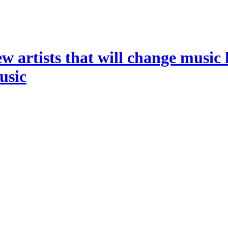
ew artists that will change music 
music