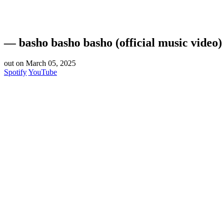
— basho basho basho (official music video)
out on March 05, 2025
Spotify
YouTube