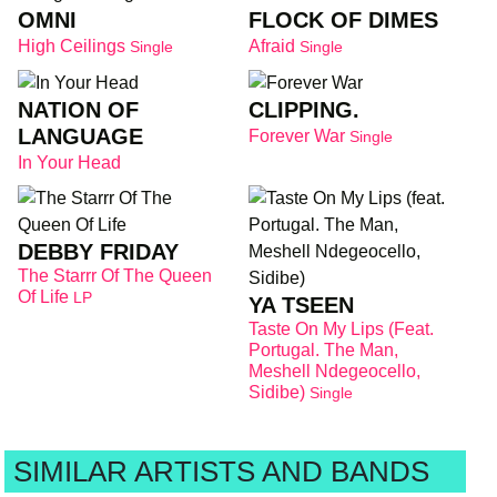
OMNI
FLOCK OF DIMES
High Ceilings
Afraid
Single
Single
NATION OF
CLIPPING.
LANGUAGE
Forever War
Single
In Your Head
DEBBY FRIDAY
The Starrr Of The Queen
Of Life
LP
YA TSEEN
Taste On My Lips (feat.
Portugal. The Man,
Meshell Ndegeocello,
Sidibe)
Single
SIMILAR ARTISTS AND BANDS