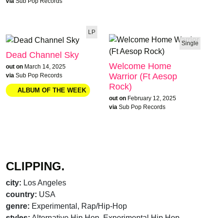
via
Sub Pop Records
LP
Single
Dead Channel Sky
Welcome Home
out on
March 14, 2025
Warrior (Ft Aesop
via
Sub Pop Records
Rock)
out on
February 12, 2025
via
Sub Pop Records
CLIPPING.
city:
Los Angeles
country:
USA
genre:
Experimental, Rap/Hip-Hop
styles:
Alternative Hip Hop, Experimental Hip Hop,