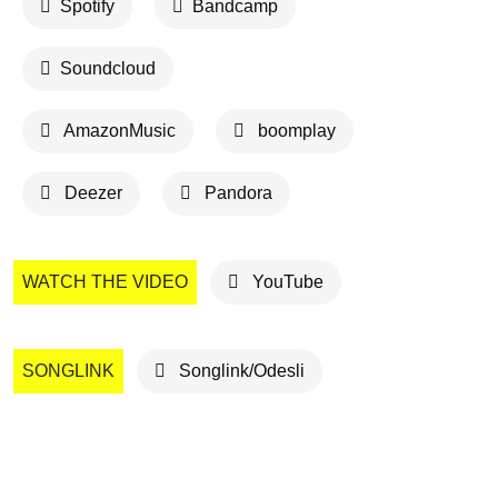
Spotify
Bandcamp
Soundcloud
AmazonMusic
boomplay
Deezer
Pandora
WATCH THE VIDEO
YouTube
SONGLINK
Songlink/Odesli