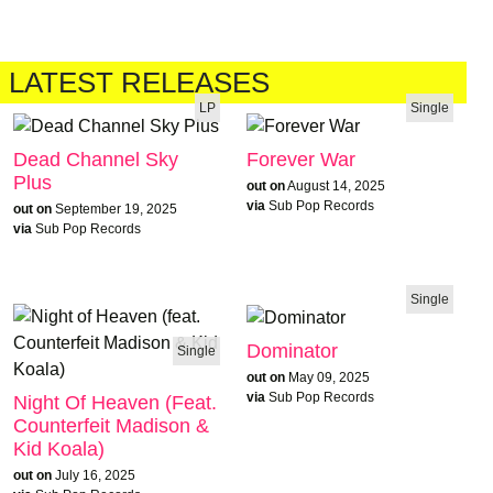
LATEST RELEASES
LP
Single
Dead Channel Sky
Forever War
Plus
out on
August 14, 2025
via
Sub Pop Records
out on
September 19, 2025
via
Sub Pop Records
Single
Dominator
Single
out on
May 09, 2025
via
Sub Pop Records
Night Of Heaven (feat.
Counterfeit Madison &
Kid Koala)
out on
July 16, 2025