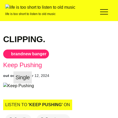
life is too short to listen to old music
CLIPPING.
brandnew banger
Keep Pushing
out on
November 12, 2024
Single
LISTEN TO
'KEEP PUSHING'
ON