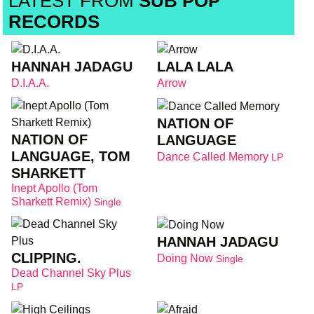
LATEST FROM
SUB POP
RECORDS
HANNAH JADAGU
LALA LALA
D.I.A.A.
Arrow
NATION OF
NATION OF
LANGUAGE
LANGUAGE, TOM
Dance Called Memory
LP
SHARKETT
Inept Apollo (Tom
Sharkett Remix)
Single
HANNAH JADAGU
CLIPPING.
Doing Now
Single
Dead Channel Sky Plus
LP