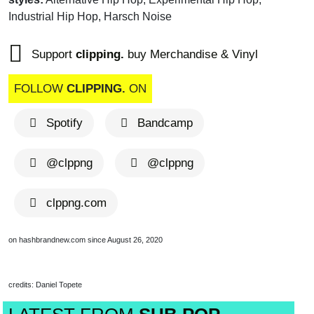
Industrial Hip Hop, Harsch Noise
Support
clipping.
buy Merchandise & Vinyl
FOLLOW
CLIPPING.
ON
Spotify
Bandcamp
ALBUM OF THE WEEK
@clppng
@clppng
clppng.com
on hashbrandnew.com since August 26, 2020
credits: Daniel Topete