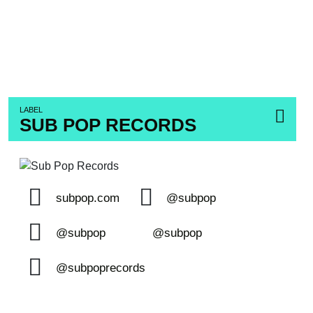
LABEL
SUB POP RECORDS
subpop.com
@subpop
@subpop
@subpop
@subpoprecords