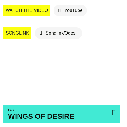
WATCH THE VIDEO
YouTube
SONGLINK
Songlink/Odesli
LABEL
WINGS OF DESIRE