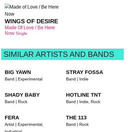
WINGS OF DESIRE
Made Of Love / Be Here
Now
Single
SIMILAR ARTISTS AND BANDS
BIG YAWN
STRAY FOSSA
Band | Experimental
Band | Indie
SHADY BABY
HOTLINE TNT
Band | Rock
Band | Indie, Rock
FERA
THE 113
Artist | Experimental,
Band | Rock
Industrial