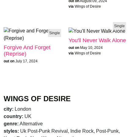
out on
August 09, 2024
via
Wings of Desire
Single
Single
You'll Never Walk Alone
Forgive And Forget
out on
May 10, 2024
(Reprise)
via
Wings of Desire
out on
July 17, 2024
WINGS OF DESIRE
city:
London
country:
UK
genre:
Alternative
styles:
Uk Post-Punk Revival, Indie Rock, Post-Punk,