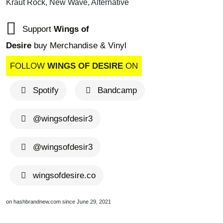
Kraut Rock, New Wave, Alternative
Support
Wings of
Desire
buy Merchandise & Vinyl
FOLLOW
WINGS OF DESIRE
ON
Spotify
Bandcamp
@wingsofdesir3
@wingsofdesir3
wingsofdesire.co
on hashbrandnew.com since June 29, 2021