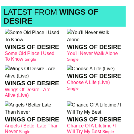
LATEST FROM
WINGS OF
DESIRE
WINGS OF DESIRE
WINGS OF DESIRE
Some Old Place I Used
You'll Never Walk Alone
To Know
Single
Single
WINGS OF DESIRE
WINGS OF DESIRE
Choose A Life (Live)
Single
Wings Of Desire - Are
Alive (Live)
WINGS OF DESIRE
WINGS OF DESIRE
Angels / Better Late Than
Chance Of A Lifetime / I
Never
Will Try My Best
Single
Single