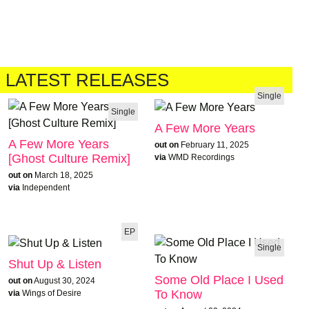
LATEST RELEASES
Single
Single
A Few More Years
A Few More Years
out on
February 11, 2025
[Ghost Culture Remix]
via
WMD Recordings
out on
March 18, 2025
via
Independent
EP
Single
Shut Up & Listen
Some Old Place I Used
out on
August 30, 2024
To Know
via
Wings of Desire