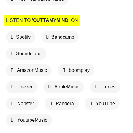
LISTEN TO
'OUTTAMYMIND'
ON
Spotify
Bandcamp
Soundcloud
AmazonMusic
boomplay
Deezer
AppleMusic
iTunes
Napster
Pandora
YouTube
YoutubeMusic