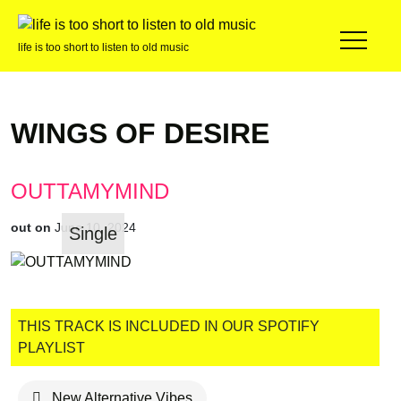
life is too short to listen to old music
WINGS OF DESIRE
OUTTAMYMIND
out on
June 10, 2024
Single
THIS TRACK IS INCLUDED IN OUR SPOTIFY
PLAYLIST
New Alternative Vibes