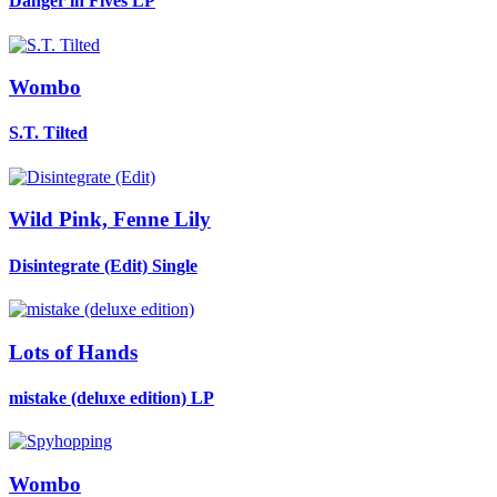
Danger in Fives
LP
Wombo
S.T. Tilted
Wild Pink, Fenne Lily
Disintegrate (Edit)
Single
Lots of Hands
mistake (deluxe edition)
LP
Wombo