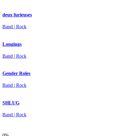
deux furieuses
Band | Rock
Longings
Band | Rock
Gender Roles
Band | Rock
SHLUG
Band | Rock
0%