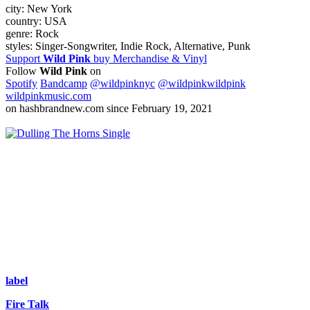
city:
New York
country:
USA
genre:
Rock
styles:
Singer-Songwriter, Indie Rock, Alternative, Punk
Support
Wild Pink
buy Merchandise & Vinyl
Follow
Wild Pink
on
Spotify
Bandcamp
@wildpinknyc
@wildpinkwildpink
wildpinkmusic.com
on hashbrandnew.com since February 19, 2021
Single
label
Fire Talk