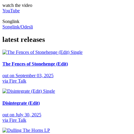
watch the video
YouTube
Songlink
Songlink/Odesli
latest releases
Single
The Fences of Stonehenge (Edit)
out on
September 03, 2025
via
Fire Talk
Single
Disintegrate (Edit)
out on
July 30, 2025
via
Fire Talk
LP