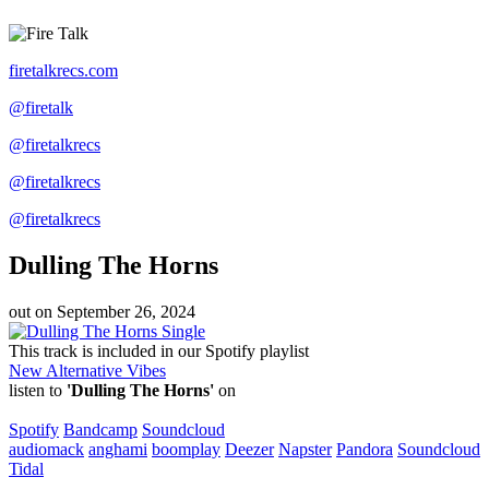
firetalkrecs.com
@firetalk
@firetalkrecs
@firetalkrecs
@firetalkrecs
Dulling The Horns
out on
September 26, 2024
Single
This track is included in our Spotify playlist
New Alternative Vibes
listen to
'Dulling The Horns'
on
Spotify
Bandcamp
Soundcloud
audiomack
anghami
boomplay
Deezer
Napster
Pandora
Soundcloud
Tidal