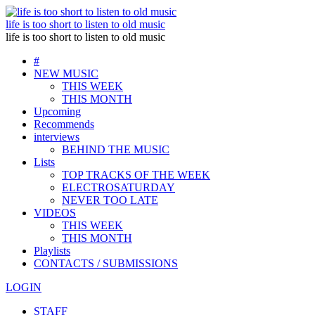
life is too short to listen to old music
life is too short to listen to old music
#
NEW MUSIC
THIS WEEK
THIS MONTH
Upcoming
Recommends
interviews
BEHIND THE MUSIC
Lists
TOP TRACKS OF THE WEEK
ELECTROSATURDAY
NEVER TOO LATE
VIDEOS
THIS WEEK
THIS MONTH
Playlists
CONTACTS / SUBMISSIONS
LOGIN
STAFF