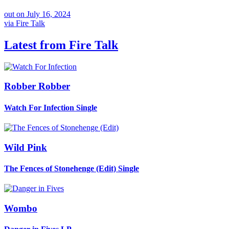
out on
July 16, 2024
via
Fire Talk
Latest from
Fire Talk
Robber Robber
Watch For Infection
Single
Wild Pink
The Fences of Stonehenge (Edit)
Single
Wombo