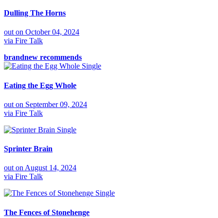
Dulling The Horns
out on
October 04, 2024
via
Fire Talk
brandnew recommends
Single
Eating the Egg Whole
out on
September 09, 2024
via
Fire Talk
Single
Sprinter Brain
out on
August 14, 2024
via
Fire Talk
Single
The Fences of Stonehenge