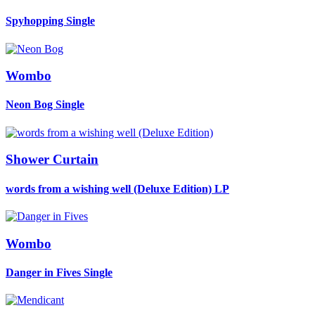
Spyhopping
Single
Wombo
Neon Bog
Single
Shower Curtain
words from a wishing well (Deluxe Edition)
LP
Wombo
Danger in Fives
Single