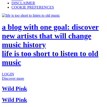
DISCLAIMER
COOKIE PREFERENCES
a blog with one goal: discover
new artists that will change
music history
life is too short to listen to old
music
LOGIN
Discover more
Wild Pink
Wild Pink