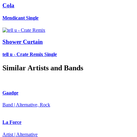
Cola
Mendicant
Single
Shower Curtain
tell u - Crate Remix
Single
Similar Artists and Bands
Gaadge
Band | Alternative, Rock
La Force
Artist | Alternative