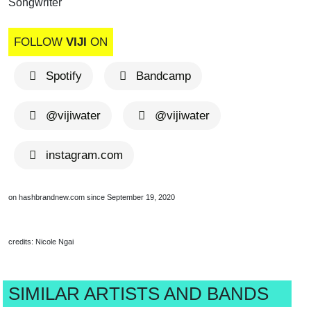
Songwriter
FOLLOW
VIJI
ON
Spotify
Bandcamp
@vijiwater
@vijiwater
instagram.com
on hashbrandnew.com since September 19, 2020
credits: Nicole Ngai
SIMILAR ARTISTS AND BANDS