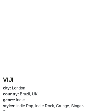
VIJI
city:
London
country:
Brazil, UK
genre:
Indie
styles:
Indie Pop, Indie Rock, Grunge, Singer-