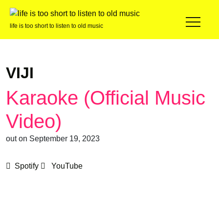
life is too short to listen to old music
VIJI
Karaoke (Official Music
Video)
out on September 19, 2023
Spotify
YouTube