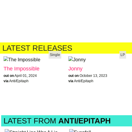
LATEST RELEASES
Single
LP
The Impossible
Jonny
out on
April 01, 2024
out on
October 13, 2023
via
Anti/Epitaph
via
Anti/Epitaph
LATEST FROM
ANTI/EPITAPH