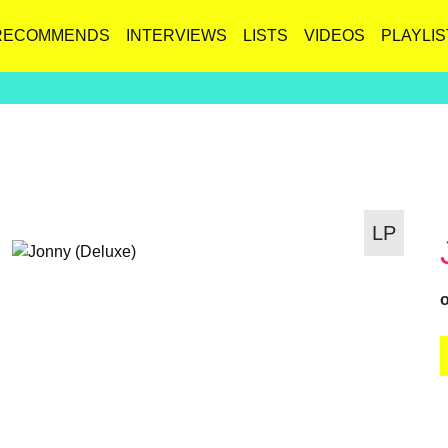
RECOMMENDS
INTERVIEWS
LISTS
VIDEOS
PLAYLIS
LP