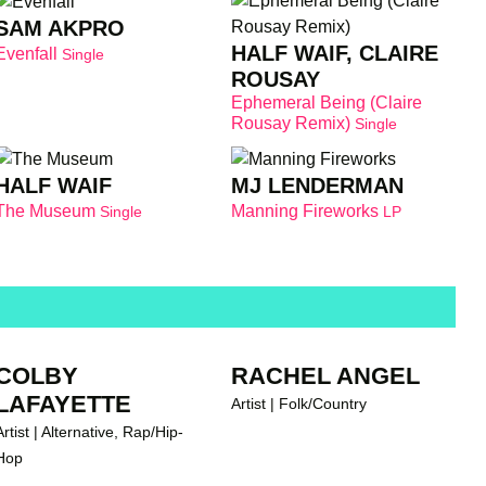
SAM AKPRO
HALF WAIF, CLAIRE
Evenfall
Single
ROUSAY
Ephemeral Being (Claire
Rousay Remix)
Single
HALF WAIF
MJ LENDERMAN
The Museum
Manning Fireworks
Single
LP
COLBY
RACHEL ANGEL
LAFAYETTE
Artist | Folk/Country
Artist | Alternative, Rap/Hip-
Hop