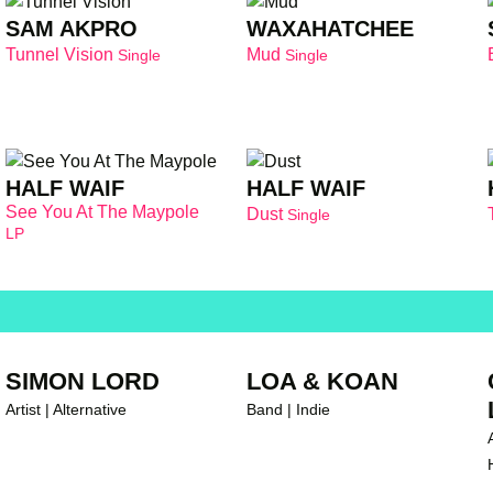
SAM AKPRO
WAXAHATCHEE
Tunnel Vision
Mud
Single
Single
HALF WAIF
HALF WAIF
See You At The Maypole
Dust
Single
LP
SIMON LORD
LOA & KOAN
Artist | Alternative
Band | Indie