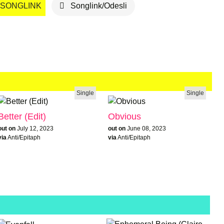
SONGLINK
Songlink/Odesli
Single
Single
Better (Edit)
Obvious
out on
July 12, 2023
out on
June 08, 2023
via
Anti/Epitaph
via
Anti/Epitaph