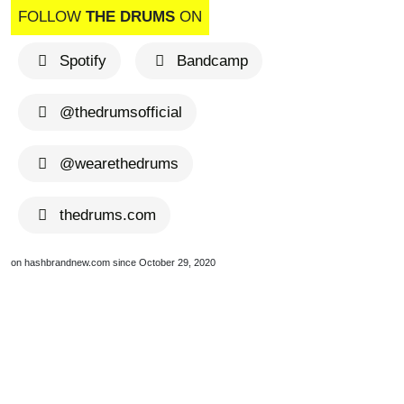
FOLLOW
THE DRUMS
ON
Spotify
Bandcamp
@thedrumsofficial
@wearethedrums
thedrums.com
on hashbrandnew.com since October 29, 2020