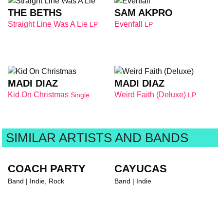
THE BETHS
SAM AKPRO
Straight Line Was A Lie
Evenfall
LP
LP
MADI DIAZ
MADI DIAZ
Kid On Christmas
Weird Faith (Deluxe)
Single
LP
SIMILAR ARTISTS AND BANDS
COACH PARTY
CAYUCAS
Band | Indie, Rock
Band | Indie