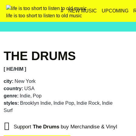
#
NEW MUSIC
UPCOMING
life is too short to listen to old music
THE DRUMS
[ HE/HIM ]
city:
New York
country:
USA
genre:
Indie, Pop
styles:
Brooklyn Indie, Indie Pop, Indie Rock, Indie
Surf
Support
The Drums
buy Merchandise & Vinyl