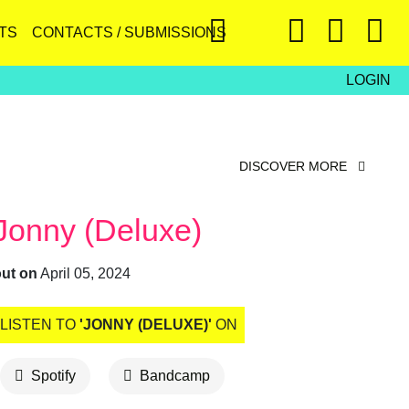
TS
CONTACTS / SUBMISSIONS
LOGIN
DISCOVER MORE
Jonny (Deluxe)
out on
April 05, 2024
LISTEN TO
'JONNY (DELUXE)'
ON
Spotify
Bandcamp