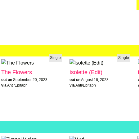
Single
Single
The Flowers
Isolette (Edit)
out on
September 20, 2023
out on
August 16, 2023
via
Anti/Epitaph
via
Anti/Epitaph