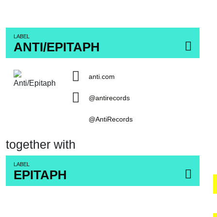
LABEL
ANTI/EPITAPH
anti.com
@antirecords
@AntiRecords
together with
LABEL
EPITAPH