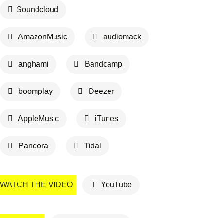
Soundcloud
AmazonMusic
audiomack
anghami
Bandcamp
boomplay
Deezer
AppleMusic
iTunes
Pandora
Tidal
WATCH THE VIDEO
YouTube