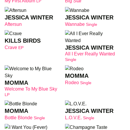
My First Album
Big Star
LP
JESSICA WINTER
JESSICA WINTER
Aftersun
Wannabe
Single
KILLS BIRDS
JESSICA WINTER
Crave
EP
All I Ever Really Wanted
Single
MOMMA
MOMMA
Rodeo
Single
Welcome To My Blue Sky
LP
MOMMA
JESSICA WINTER
Bottle Blonde
L.O.V.E.
Single
Single