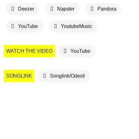
Deezer
Napster
Pandora
YouTube
YoutubeMusic
WATCH THE VIDEO
YouTube
SONGLINK
Songlink/Odesli