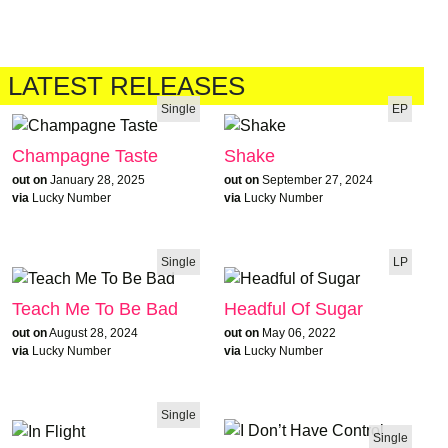
LATEST RELEASES
Single
EP
Champagne Taste
Shake
out on
January 28, 2025
out on
September 27, 2024
via
Lucky Number
via
Lucky Number
Single
LP
Teach Me To Be Bad
Headful Of Sugar
out on
August 28, 2024
out on
May 06, 2022
via
Lucky Number
via
Lucky Number
Single
Single