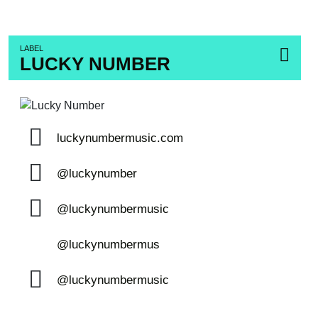
LABEL
LUCKY NUMBER
luckynumbermusic.com
@luckynumber
@luckynumbermusic
@luckynumbermus
@luckynumbermusic