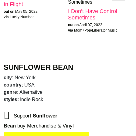
In Flight
I Don’t Have Control
out on
May 05, 2022
Sometimes
via
Lucky Number
out on
April 07, 2022
via
Mom+Pop/Liberator Music
SUNFLOWER BEAN
city:
New York
country:
USA
genre:
Alternative
styles:
Indie Rock
Support
Sunflower
Bean
buy Merchandise & Vinyl