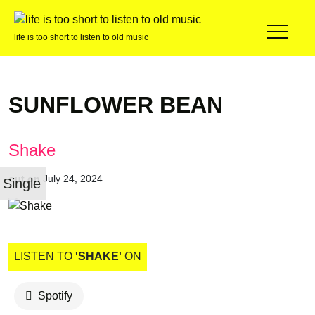
life is too short to listen to old music
SUNFLOWER BEAN
Shake
out on
July 24, 2024
Single
LISTEN TO
'SHAKE'
ON
Spotify