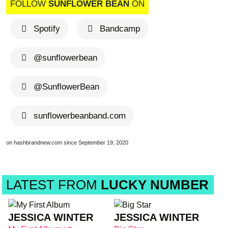
FOLLOW
SUNFLOWER BEAN
ON
Spotify
Bandcamp
@sunflowerbean
@SunflowerBean
sunflowerbeanband.com
on hashbrandnew.com since September 19, 2020
LATEST FROM
LUCKY NUMBER
JESSICA WINTER
JESSICA WINTER