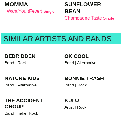
MOMMA
SUNFLOWER
BEAN
I Want You (Fever)
Single
Champagne Taste
Single
SIMILAR ARTISTS AND BANDS
BEDRIDDEN
OK COOL
Band | Rock
Band | Alternative
NATURE KIDS
BONNIE TRASH
Band | Alternative
Band | Rock
THE ACCIDENT
KÚLU
GROUP
Artist | Rock
Band | Indie, Rock