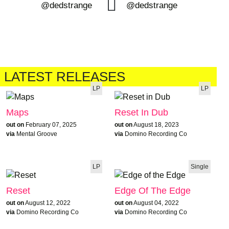
@dedstrange
@dedstrange
LATEST RELEASES
LP
LP
Maps
Reset In Dub
out on
February 07, 2025
out on
August 18, 2023
via
Mental Groove
via
Domino Recording Co
LP
Single
Reset
Edge Of The Edge
out on
August 12, 2022
out on
August 04, 2022
via
Domino Recording Co
via
Domino Recording Co