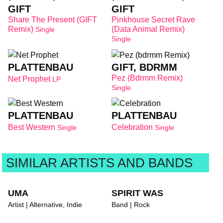
GIFT
GIFT
Share The Present (GIFT
Pinkhouse Secret Rave
Remix)
(Data Animal Remix)
Single
Single
PLATTENBAU
GIFT, BDRMM
Pez (bdrmm Remix)
Net Prophet
LP
Single
PLATTENBAU
PLATTENBAU
Best Western
Celebration
Single
Single
SIMILAR ARTISTS AND BANDS
UMA
SPIRIT WAS
Artist | Alternative, Indie
Band | Rock