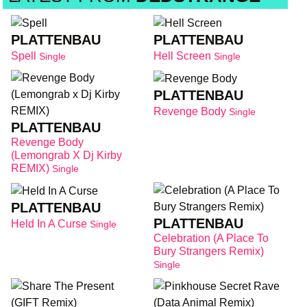
PLATTENBAU
PLATTENBAU
Spell
Hell Screen
Single
Single
PLATTENBAU
Revenge Body
Single
PLATTENBAU
Revenge Body
(Lemongrab X Dj Kirby
REMIX)
Single
PLATTENBAU
PLATTENBAU
Held In A Curse
Single
Celebration (A Place To
Bury Strangers Remix)
Single