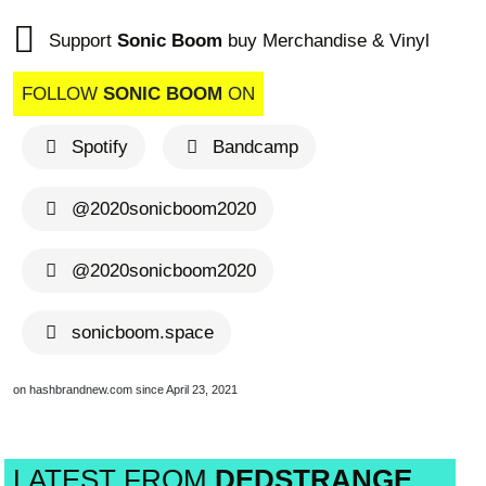
Support
Sonic Boom
buy Merchandise & Vinyl
FOLLOW
SONIC BOOM
ON
Spotify
Bandcamp
@2020sonicboom2020
@2020sonicboom2020
sonicboom.space
on hashbrandnew.com since April 23, 2021
LATEST FROM
DEDSTRANGE