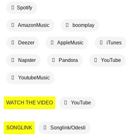
Spotify
AmazonMusic
boomplay
Deezer
AppleMusic
iTunes
Napster
Pandora
YouTube
YoutubeMusic
WATCH THE VIDEO
YouTube
SONGLINK
Songlink/Odesli