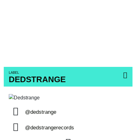
LABEL
DEDSTRANGE
@dedstrange
@dedstrangerecords