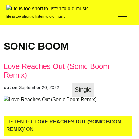
life is too short to listen to old music
SONIC BOOM
Love Reaches Out (Sonic Boom
Remix)
out on
September 20, 2022
Single
LISTEN TO
'LOVE REACHES OUT (SONIC BOOM
REMIX)'
ON