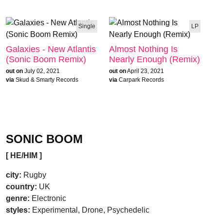
Single
LP
Galaxies - New Atlantis
Almost Nothing Is
(Sonic Boom Remix)
Nearly Enough (Remix)
out on
July 02, 2021
out on
April 23, 2021
via
Skud & Smarty Records
via
Carpark Records
SONIC BOOM
[ HE/HIM ]
city:
Rugby
country:
UK
genre:
Electronic
styles:
Experimental, Drone, Psychedelic