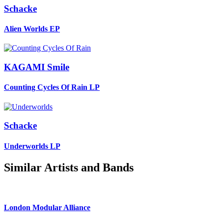
Schacke
Alien Worlds
EP
KAGAMI Smile
Counting Cycles Of Rain
LP
Schacke
Underworlds
LP
Similar Artists and Bands
London Modular Alliance