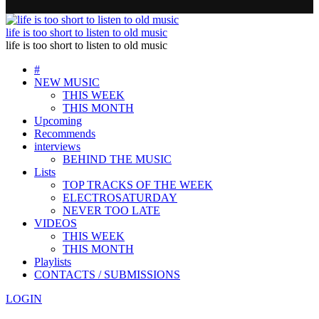
life is too short to listen to old music
life is too short to listen to old music
#
NEW MUSIC
THIS WEEK
THIS MONTH
Upcoming
Recommends
interviews
BEHIND THE MUSIC
Lists
TOP TRACKS OF THE WEEK
ELECTROSATURDAY
NEVER TOO LATE
VIDEOS
THIS WEEK
THIS MONTH
Playlists
CONTACTS / SUBMISSIONS
LOGIN