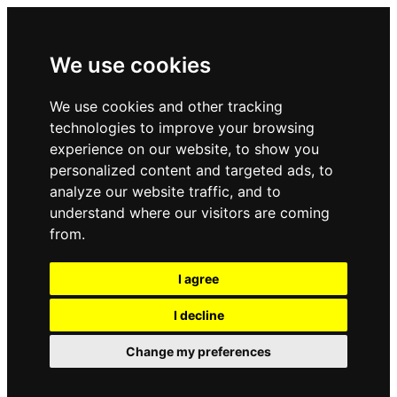
We use cookies
We use cookies and other tracking
technologies to improve your browsing
experience on our website, to show you
personalized content and targeted ads, to
analyze our website traffic, and to
understand where our visitors are coming
from.
I agree
I decline
Change my preferences