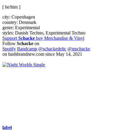
[ he/him ]
city:
Copenhagen
country:
Denmark
genre:
Experimental
styles:
Danish Techno, Experimental Techno
Support
Schacke
buy Merchandise & Vinyl
Follow
Schacke
on
Spotify
Bandcamp
@schackedelic
@mschacke
on hashbrandnew.com since May 14, 2021
Single
label