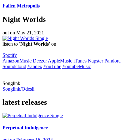
Fallen Metropolis
Night Worlds
out on
May 21, 2021
Single
listen to
'Night Worlds'
on
Spotify
AmazonMusic
Deezer
AppleMusic
iTunes
Napster
Pandora
Soundcloud
Yandex
YouTube
YoutubeMusic
Songlink
Songlink/Odesli
latest releases
Single
Perpetual Indulgence
out on
February 16, 2024