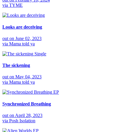
via
TYME
Looks are deceiving
out on
June 02, 2023
via
Mama told ya
Single
The sickening
out on
May 04, 2023
via
Mama told ya
EP
Synchronized Breathing
out on
April 28, 2023
via
Posh Isolation
EP