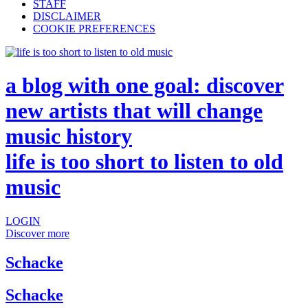
STAFF
DISCLAIMER
COOKIE PREFERENCES
a blog with one goal: discover
new artists that will change
music history
life is too short to listen to old
music
LOGIN
Discover more
Schacke
Schacke