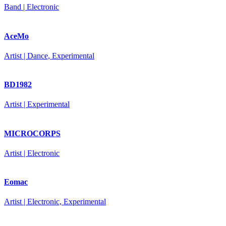
Band | Electronic
AceMo
Artist | Dance, Experimental
BD1982
Artist | Experimental
MICROCORPS
Artist | Electronic
Eomac
Artist | Electronic, Experimental