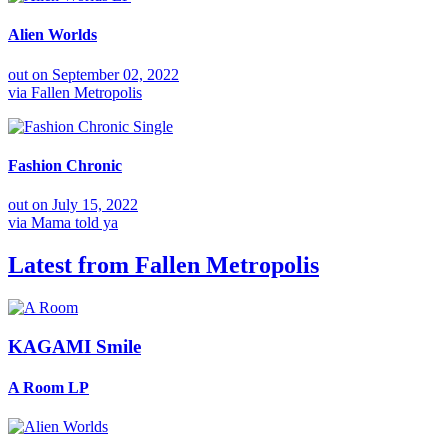
Alien Worlds
out on
September 02, 2022
via
Fallen Metropolis
Single
Fashion Chronic
out on
July 15, 2022
via
Mama told ya
Latest from
Fallen Metropolis
KAGAMI Smile
A Room
LP