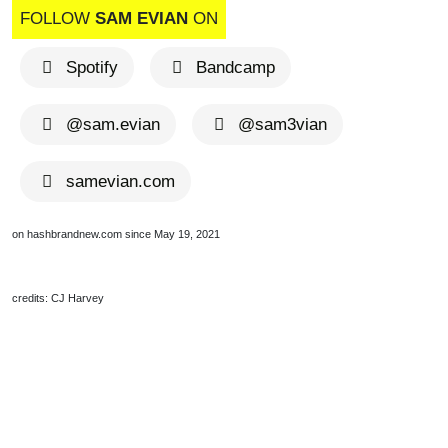
FOLLOW
SAM EVIAN
ON
Spotify
Bandcamp
@sam.evian
@sam3vian
samevian.com
on hashbrandnew.com since May 19, 2021
credits: CJ Harvey