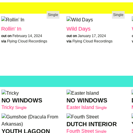
Single
Single
Rollin' In
Wild Days
out on
February 14, 2024
out on
January 17, 2024
via
Flying Cloud Recordings
via
Flying Cloud Recordings
NO WINDOWS
NO WINDOWS
Tricky
Easter Island
Single
Single
DUTCH INTERIOR
YOUTH LAGOON
Fourth Street
Single