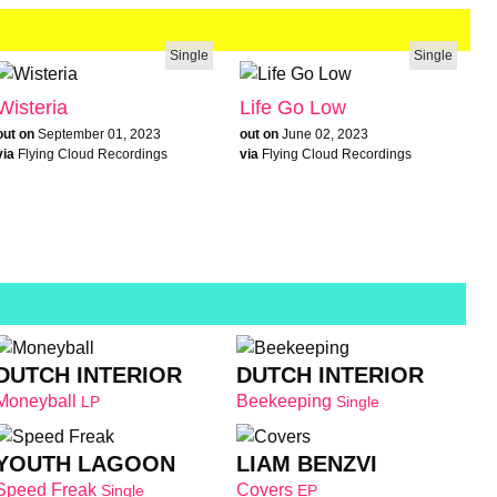
Single
Single
Wisteria
Life Go Low
out on
September 01, 2023
out on
June 02, 2023
via
Flying Cloud Recordings
via
Flying Cloud Recordings
DUTCH INTERIOR
DUTCH INTERIOR
Moneyball
Beekeeping
LP
Single
YOUTH LAGOON
LIAM BENZVI
Speed Freak
Covers
Single
EP