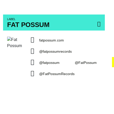
LABEL
FAT POSSUM
fatpossum.com
@fatpossumrecords
@fatpossum
@FatPossum
@FatPossumRecords