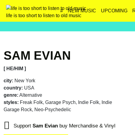
#
NEW MUSIC
UPCOMING
life is too short to listen to old music
SAM EVIAN
[ HE/HIM ]
city:
New York
country:
USA
genre:
Alternative
styles:
Freak Folk, Garage Psych, Indie Folk, Indie
Garage Rock, Neo-Psychedelic
Support
Sam Evian
buy Merchandise & Vinyl