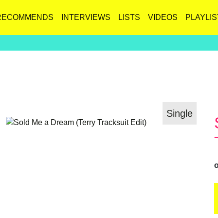
RECOMMENDS
INTERVIEWS
LISTS
VIDEOS
PLAYLIS
Single