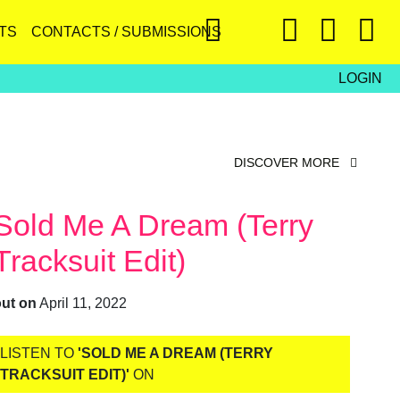
TS
CONTACTS / SUBMISSIONS
LOGIN
DISCOVER MORE
Sold Me A Dream (Terry
Tracksuit Edit)
out on
April 11, 2022
LISTEN TO
'SOLD ME A DREAM (TERRY
TRACKSUIT EDIT)'
ON