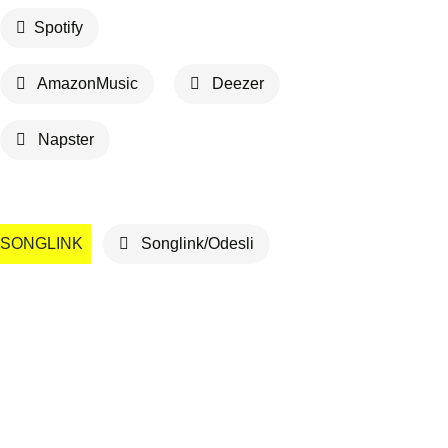
Spotify
AmazonMusic
Deezer
Napster
SONGLINK
Songlink/Odesli