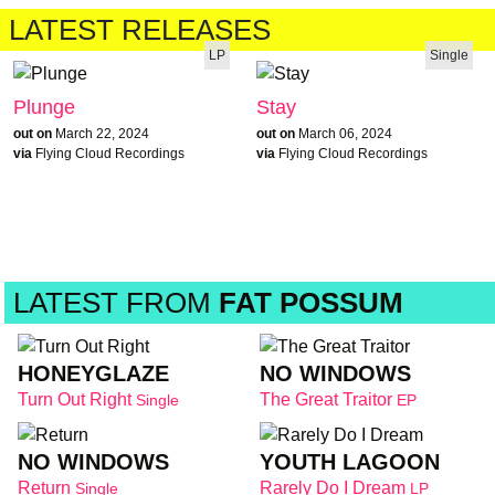
LATEST RELEASES
LP
Single
Plunge
Stay
out on
March 22, 2024
out on
March 06, 2024
via
Flying Cloud Recordings
via
Flying Cloud Recordings
LATEST FROM
FAT POSSUM
HONEYGLAZE
NO WINDOWS
Turn Out Right
The Great Traitor
Single
EP
NO WINDOWS
YOUTH LAGOON
Return
Rarely Do I Dream
Single
LP