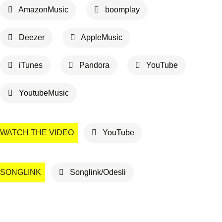
AmazonMusic
boomplay
Deezer
AppleMusic
iTunes
Pandora
YouTube
YoutubeMusic
WATCH THE VIDEO
YouTube
SONGLINK
Songlink/Odesli