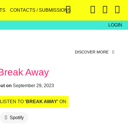
TS
CONTACTS / SUBMISSIONS
LOGIN
DISCOVER MORE
Break Away
out on
September 29, 2023
LISTEN TO
'BREAK AWAY'
ON
Spotify