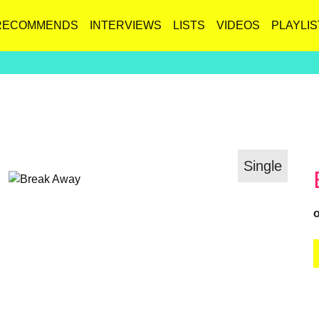
RECOMMENDS
INTERVIEWS
LISTS
VIDEOS
PLAYLIS
Single