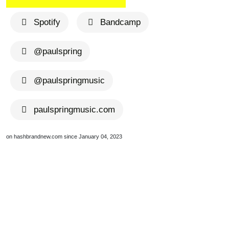
Spotify
Bandcamp
@paulspring
@paulspringmusic
paulspringmusic.com
on hashbrandnew.com since January 04, 2023