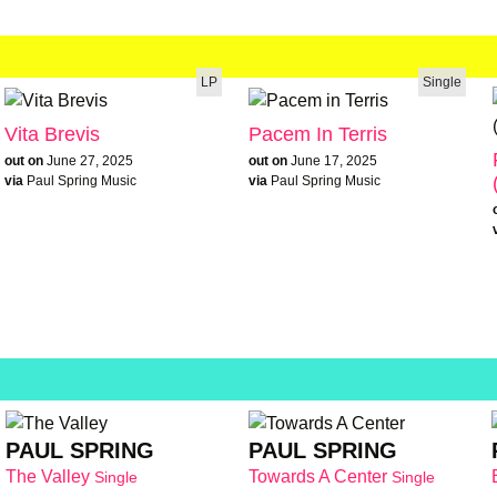
LP
Single
Vita Brevis
Pacem In Terris
out on
June 27, 2025
out on
June 17, 2025
via
Paul Spring Music
via
Paul Spring Music
PAUL SPRING
PAUL SPRING
The Valley
Towards A Center
Single
Single