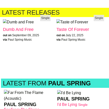
LATEST RELEASES
Single
Single
Dumb And Free
Taste Of Forever
out on
September 09, 2025
out on
July 22, 2025
via
Paul Spring Music
via
Paul Spring Music
LATEST FROM
PAUL SPRING
PAUL SPRING
PAUL SPRING
I'd Be Lying
Single