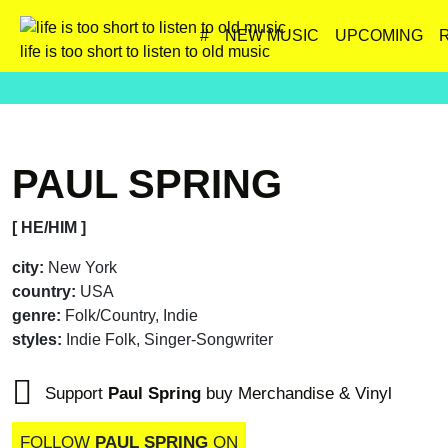
#
NEW MUSIC
UPCOMING
life is too short to listen to old music
PAUL SPRING
[ HE/HIM ]
city:
New York
country:
USA
genre:
Folk/Country, Indie
styles:
Indie Folk, Singer-Songwriter
Support
Paul Spring
buy Merchandise & Vinyl
FOLLOW
PAUL SPRING
ON