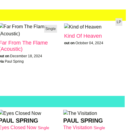
LP
Single
Kind Of Heaven
Far From The Flame
out on
October 04, 2024
(Acoustic)
out on
December 18, 2024
via
Paul Spring
PAUL SPRING
PAUL SPRING
Eyes Closed Now
The Visitation
Single
Single