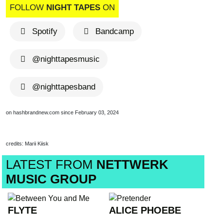
FOLLOW
NIGHT TAPES
ON
Spotify
Bandcamp
@nighttapesmusic
@nighttapesband
on hashbrandnew.com since February 03, 2024
credits: Marii Kiisk
LATEST FROM
NETTWERK
MUSIC GROUP
FLYTE
ALICE PHOEBE