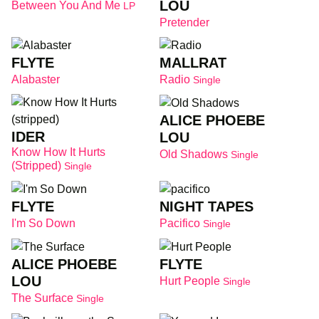
LOU
Between You And Me
LP
Pretender
FLYTE
MALLRAT
Alabaster
Radio
Single
ALICE PHOEBE
IDER
LOU
Know How It Hurts
Old Shadows
Single
(stripped)
Single
FLYTE
NIGHT TAPES
I'm So Down
Pacifico
Single
ALICE PHOEBE
FLYTE
LOU
Hurt People
Single
The Surface
Single