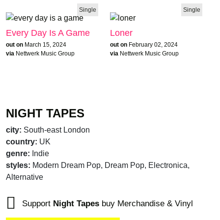
Single
Single
Every Day Is A Game
Loner
out on
March 15, 2024
out on
February 02, 2024
via
Nettwerk Music Group
via
Nettwerk Music Group
NIGHT TAPES
city:
South-east London
country:
UK
genre:
Indie
styles:
Modern Dream Pop, Dream Pop, Electronica,
Alternative
Support
Night Tapes
buy Merchandise & Vinyl