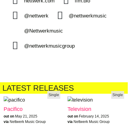
nettwerk.com
ffm.bio
@nettwerk
@nettwerkmusic
@Nettwerkmusic
@nettwerkmusicgroup
LATEST RELEASES
Single
Single
Pacifico
Television
out on
May 21, 2025
out on
February 14, 2025
via
Nettwerk Music Group
via
Nettwerk Music Group