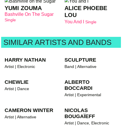
YUMI ZOUMA
ALICE PHOEBE
Bashville On The Sugar
LOU
Single
You And I
Single
SIMILAR ARTISTS AND BANDS
HARRY NATHAN
SCULPTURE
Artist | Electronic
Band | Alternative
CHEWLIE
ALBERTO
BOCCARDI
Artist | Dance
Artist | Experimental
CAMERON WINTER
NICOLAS
BOUGAÏEFF
Artist | Alternative
Artist | Dance, Electronic