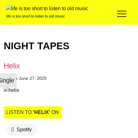
life is too short to listen to old music
NIGHT TAPES
Helix
out on
June 27, 2025
Single
LISTEN TO
'HELIX'
ON
Spotify