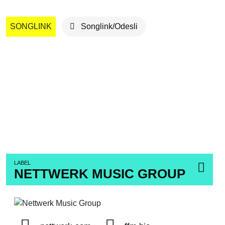
SONGLINK
Songlink/Odesli
LABEL
NETTWERK MUSIC GROUP