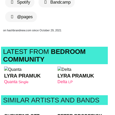
Spotify
Bandcamp
@pages
on hashbrandnew.com since October 29, 2021
LATEST FROM
BEDROOM
COMMUNITY
LYRA PRAMUK
LYRA PRAMUK
Quanta
Delta
Single
LP
SIMILAR ARTISTS AND BANDS