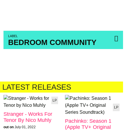
LABEL
BEDROOM COMMUNITY
LATEST RELEASES
LP
LP
Stranger - Works For
Tenor By Nico Muhly
Pachinko: Season 1
(Apple TV+ Original
out on
July 01, 2022