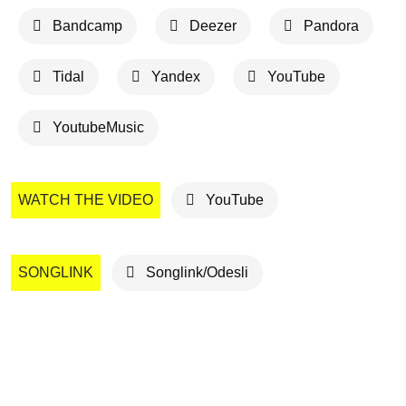
Bandcamp
Deezer
Pandora
Tidal
Yandex
YouTube
YoutubeMusic
WATCH THE VIDEO
YouTube
SONGLINK
Songlink/Odesli