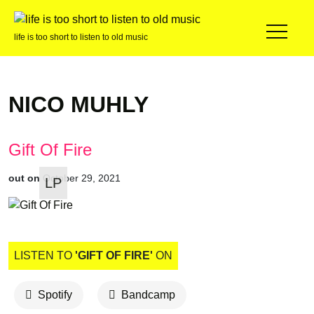
life is too short to listen to old music
NICO MUHLY
Gift Of Fire
out on
October 29, 2021
LP
LISTEN TO
'GIFT OF FIRE'
ON
Spotify
Bandcamp