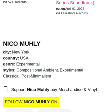
via
AVIE Records
Series Soundtrack)
out on
April 01, 2022
via
Lakeshore Records
NICO MUHLY
city:
New York
country:
USA
genre:
Experimental
styles:
Compositional Ambient, Experimental
Classical, Post-Minimalism
Support
Nico Muhly
buy Merchandise & Vinyl
FOLLOW
NICO MUHLY
ON