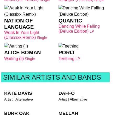
NATION OF
QUANTIC
LANGUAGE
Dancing While Falling
(Deluxe Edition)
LP
Weak In Your Light
(Classixx Remix)
Single
ALICE BOMAN
PORIJ
Waiting (II)
Teething
Single
LP
SIMILAR ARTISTS AND BANDS
KATE DAVIS
DAFFO
Artist | Alternative
Artist | Alternative
BURR OAK
MELLAH