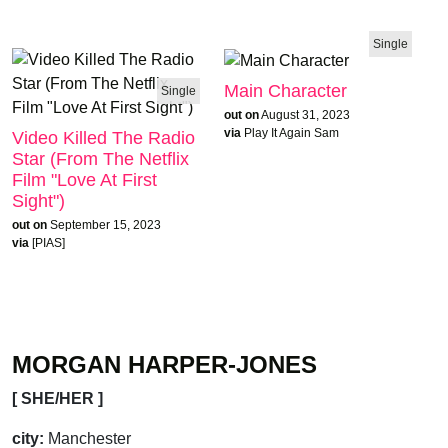
Single
Main Character
Single
out on
August 31, 2023
via
Play It Again Sam
Video Killed The Radio
Star (From The Netflix
Film "Love At First
Sight")
out on
September 15, 2023
via
[PIAS]
MORGAN HARPER-JONES
[ SHE/HER ]
city:
Manchester