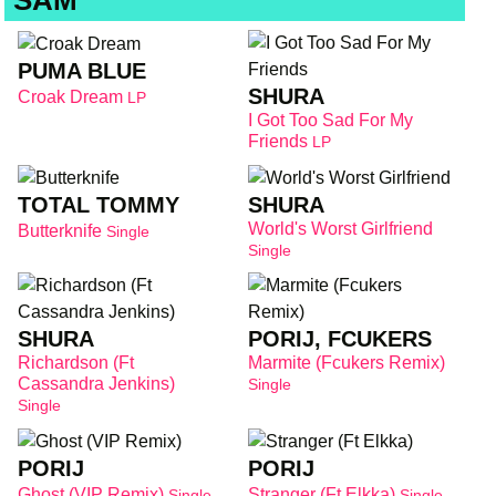
SAM
PUMA BLUE
SHURA
Croak Dream
LP
I Got Too Sad For My
Friends
LP
TOTAL TOMMY
SHURA
World's Worst Girlfriend
Butterknife
Single
Single
SHURA
PORIJ, FCUKERS
Richardson (Ft
Marmite (Fcukers Remix)
Cassandra Jenkins)
Single
Single
PORIJ
PORIJ
Ghost (VIP Remix)
Stranger (Ft Elkka)
Single
Single