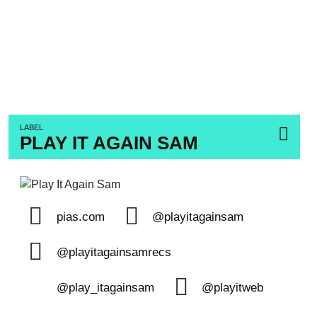
LABEL
PLAY IT AGAIN SAM
pias.com
@playitagainsam
@playitagainsamrecs
@play_itagainsam
@playitweb