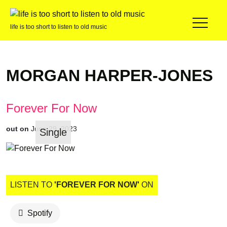
life is too short to listen to old music
MORGAN HARPER-JONES
Forever For Now
out on
June 29, 2023
Single
LISTEN TO
'FOREVER FOR NOW'
ON
Spotify