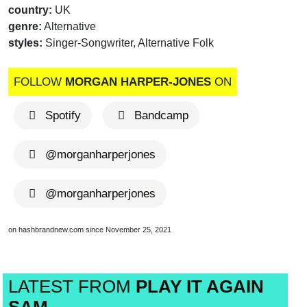
country:
UK
genre:
Alternative
styles:
Singer-Songwriter, Alternative Folk
FOLLOW
MORGAN HARPER-JONES
ON
Spotify
Bandcamp
@morganharperjones
@morganharperjones
on hashbrandnew.com since November 25, 2021
LATEST FROM
PLAY IT AGAIN