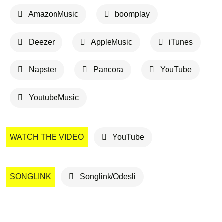
AmazonMusic
boomplay
Deezer
AppleMusic
iTunes
Napster
Pandora
YouTube
YoutubeMusic
WATCH THE VIDEO
YouTube
SONGLINK
Songlink/Odesli