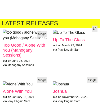
LATEST RELEASES
LP
Single
Up To The Glass
Too Good / Alone With
out on
March 22, 2024
You (Mahogany
via
Play It Again Sam
Sessions)
out on
June 26, 2024
via
Mahogany Sessions
Single
Single
Alone With You
Joshua
out on
January 18, 2024
out on
November 23, 2023
via
Play It Again Sam
via
Play It Again Sam