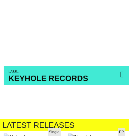
LABEL
KEYHOLE RECORDS
LATEST RELEASES
Single
EP