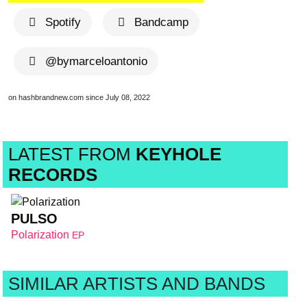
Spotify
Bandcamp
@bymarceloantonio
on hashbrandnew.com since July 08, 2022
LATEST FROM
KEYHOLE
RECORDS
PULSO
Polarization
EP
SIMILAR ARTISTS AND BANDS