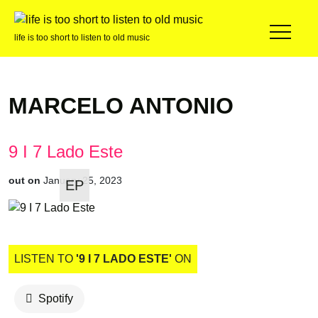
life is too short to listen to old music
MARCELO ANTONIO
9 I 7 Lado Este
out on
January 25, 2023
EP
LISTEN TO
'9 I 7 LADO ESTE'
ON
Spotify