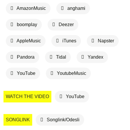
AmazonMusic
anghami
boomplay
Deezer
AppleMusic
iTunes
Napster
Pandora
Tidal
Yandex
YouTube
YoutubeMusic
WATCH THE VIDEO
YouTube
SONGLINK
Songlink/Odesli