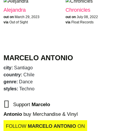
Alejandra
Chronicles
out on
March 29, 2023
out on
July 08, 2022
via
Out of Sight
via
Float Records
MARCELO ANTONIO
city:
Santiago
country:
Chile
genre:
Dance
styles:
Techno
Support
Marcelo
Antonio
buy Merchandise & Vinyl
FOLLOW
MARCELO ANTONIO
ON